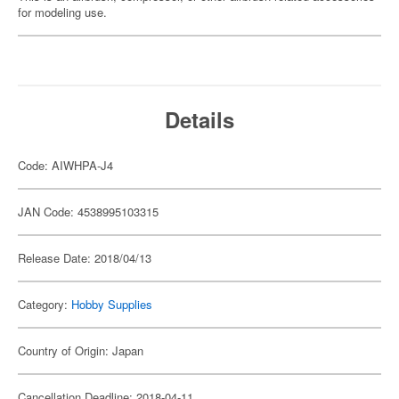
for modeling use.
Details
Code: AIWHPA-J4
JAN Code: 4538995103315
Release Date: 2018/04/13
Category:
Hobby Supplies
Country of Origin: Japan
Cancellation Deadline: 2018-04-11