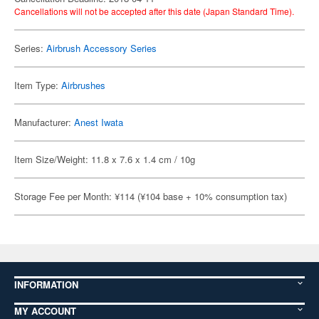
Cancellations will not be accepted after this date (Japan Standard Time).
Series:
Airbrush Accessory Series
Item Type:
Airbrushes
Manufacturer:
Anest Iwata
Item Size/Weight: 11.8 x 7.6 x 1.4 cm / 10g
Storage Fee per Month: ¥114 (¥104 base + 10% consumption tax)
INFORMATION
MY ACCOUNT