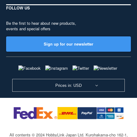
FOLLOW US
Be the first to hear about new products,
events and special offers
Sign up for our newsletter
Prices in: USD
All contents © 2024 HobbyLink Japan Ltd.
Kurohakama-cho 162-1,