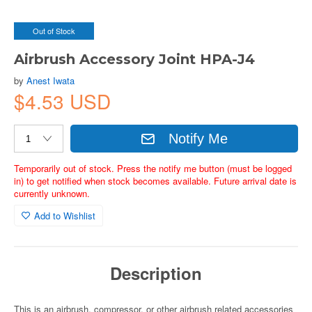
Out of Stock
Airbrush Accessory Joint HPA-J4
by
Anest Iwata
$4.53 USD
Notify Me
Temporarily out of stock. Press the notify me button (must be logged
in) to get notified when stock becomes available. Future arrival date is
currently unknown.
Add to Wishlist
Description
This is an airbrush, compressor, or other airbrush related accessories