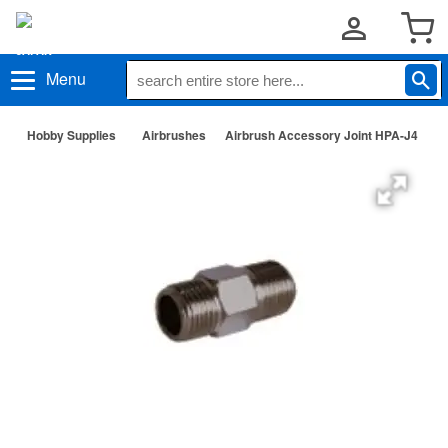
Menu
Hobby Supplies
Airbrushes
Airbrush Accessory Joint HPA-J4