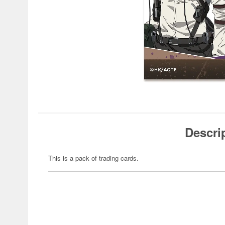
Descri
This is a pack of trading cards.