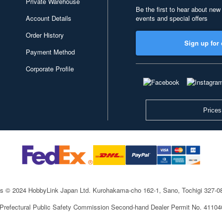
Private Warehouse
Be the first to hear about new
Account Details
events and special offers
Order History
Sign up for 
Payment Method
Corporate Profile
Prices
ts © 2024 HobbyLink Japan Ltd.
Kurohakama-cho 162-1, Sano, Tochigi 327-
 Prefectural Public Safety Commission Second-hand Dealer Permit No. 4110