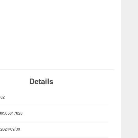
Details
782
89565817828
 2024/09/30