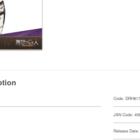
ption
Code: DRH81
JAN Code: 45
Release Date: