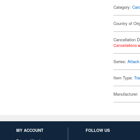
Category:
Card
Country of Ori
Cancellation D
Cancellations w
Series:
Attack
Item Type:
Tra
Manufacturer:
MY ACCOUNT
FOLLOW US