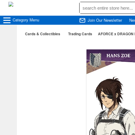
Category
Menu
Join Our Newsletter
Ne
Cards & Collectibles
Trading Cards
AFORCE x DRAGON HOR