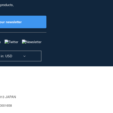
 products,
our newsletter
 in: USD
0813 JAPAN
40001658