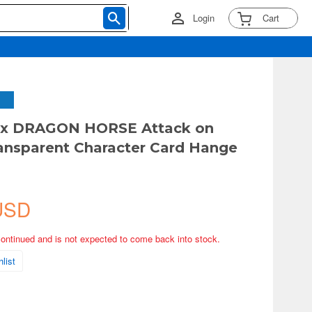
Login
Cart
x DRAGON HORSE Attack on
ransparent Character Card Hange
USD
continued and is not expected to come back into stock.
list