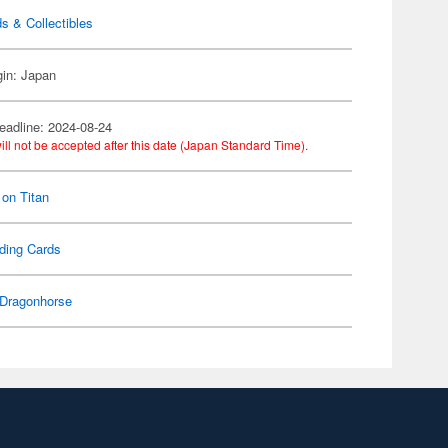
s & Collectibles
gin: Japan
eadline: 2024-08-24
ill not be accepted after this date (Japan Standard Time).
 on Titan
ding Cards
Dragonhorse