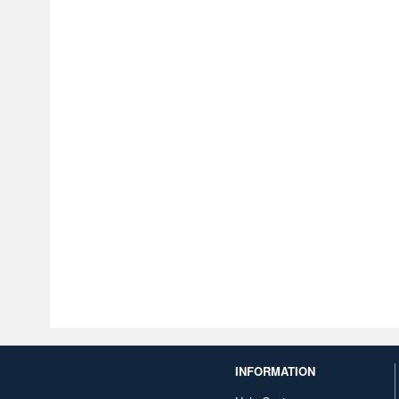
INFORMATION