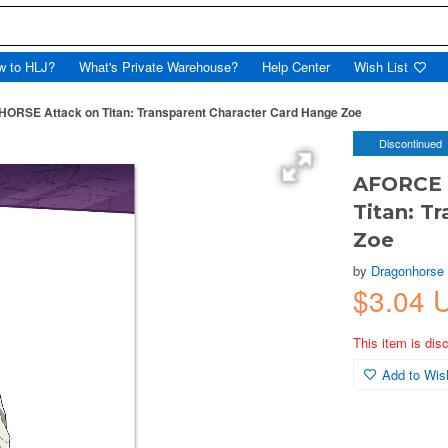
w to HLJ?
What's Private Warehouse?
Help Center
Wish List
SE Attack on Titan: Transparent Character Card Hange Zoe
Discontinued
AFORCE 
Titan: T
Zoe
by
Dragonhorse
$3.04 
This item is dis
Add to Wish