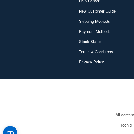
Help Center
New Customer Guide
Shipping Methods
Payment Methods
Stock Status
Terms & Conditions
Privacy Policy
All conten
Tochigi