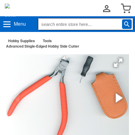
Menu
Hobby Supplies
Tools
Advanced Single-Edged Hobby Side Cutter