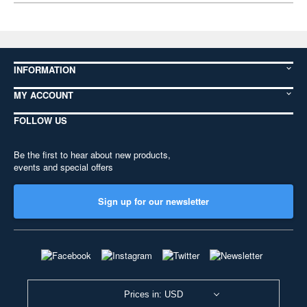
INFORMATION
MY ACCOUNT
FOLLOW US
Be the first to hear about new products,
events and special offers
Sign up for our newsletter
Prices in: USD