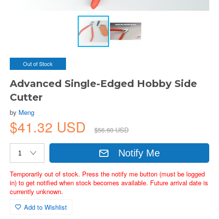
Out of Stock
Advanced Single-Edged Hobby Side
Cutter
by
Meng
$41.32 USD
$56.60 USD
Notify Me
Temporarily out of stock. Press the notify me button (must be logged
in) to get notified when stock becomes available. Future arrival date is
currently unknown.
Add to Wishlist