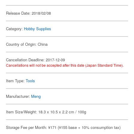
Release Date: 2018/02/08
Category:
Hobby Supplies
Country of Origin: China
Cancellation Deadline: 2017-12-09
Cancellations will not be accepted after this date (Japan Standard Time).
Item Type:
Tools
Manufacturer:
Meng
Item Size/Weight: 18.3 x 10.5 x 2.2 cm / 100g
Storage Fee per Month: ¥171 (¥155 base + 10% consumption tax)