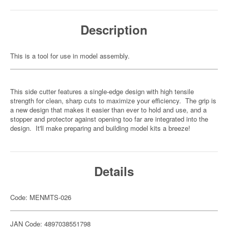
Description
This is a tool for use in model assembly.
This side cutter features a single-edge design with high tensile
strength for clean, sharp cuts to maximize your efficiency. The grip is
a new design that makes it easier than ever to hold and use, and a
stopper and protector against opening too far are integrated into the
design. It'll make preparing and building model kits a breeze!
Details
Code: MENMTS-026
JAN Code: 4897038551798