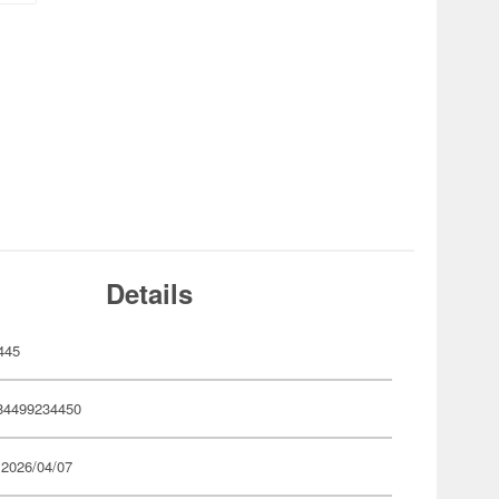
Details
445
84499234450
 2026/04/07