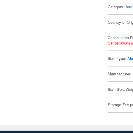
Category:
Airc
Country of Ori
Cancellation D
Cancellations w
Item Type:
Air
Manufacturer:
Item Size/Weig
Storage Fee p