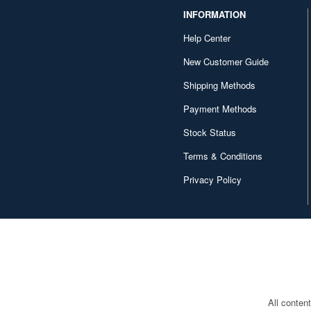
INFORMATION
Help Center
New Customer Guide
Shipping Methods
Payment Methods
Stock Status
Terms & Conditions
Privacy Policy
All conten