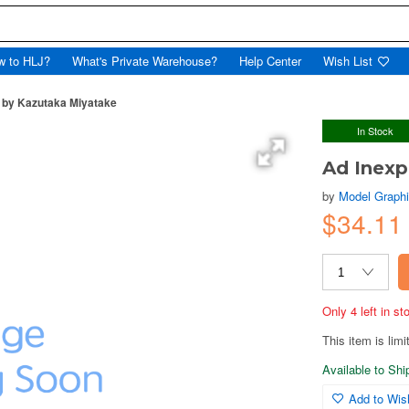
w to HLJ?
What's Private Warehouse?
Help Center
Wish List
a by Kazutaka Miyatake
In Stock
Ad Inexp
by
Model Graph
$34.11
Only 4 left in s
This item is limi
Available to Sh
Add to Wish