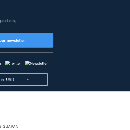
 products,
our newsletter
 in: USD
0813 JAPAN