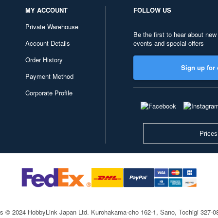
MY ACCOUNT
FOLLOW US
Private Warehouse
Be the first to hear about new
Account Details
events and special offers
Order History
Sign up for 
Payment Method
Corporate Profile
Prices
ts © 2024 HobbyLink Japan Ltd.
Kurohakama-cho 162-1, Sano, Tochigi 327-