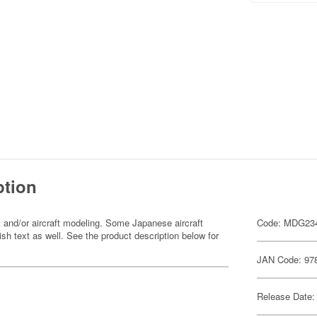
ption
 and/or aircraft modeling. Some Japanese aircraft
Code: MDG23
sh text as well. See the product description below for
JAN Code: 97
Release Date: