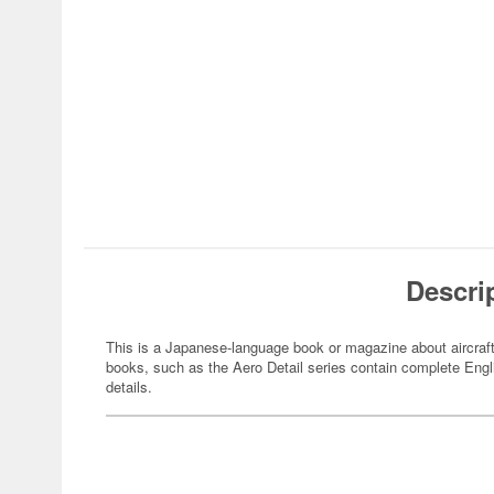
Descri
This is a Japanese-language book or magazine about aircraft
books, such as the Aero Detail series contain complete Engli
details.