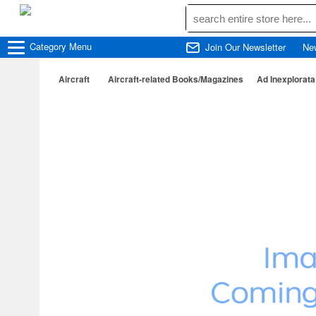
Category
Menu
Join Our Newsletter
Ne
Aircraft
Aircraft-related Books/Magazines
Ad Inexplorat