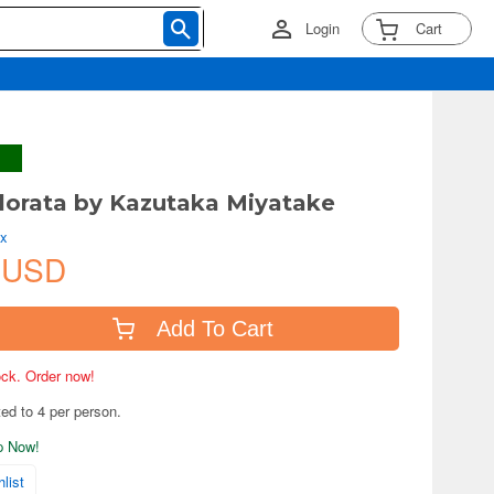
Login
Cart
lorata by Kazutaka Miyatake
ix
 USD
Add To Cart
tock. Order now!
ted to 4 per person.
ip Now!
list