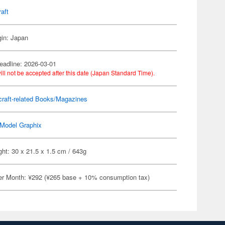
raft
gin: Japan
eadline: 2026-03-01
ill not be accepted after this date (Japan Standard Time).
craft-related Books/Magazines
Model Graphix
ht: 30 x 21.5 x 1.5 cm / 643g
er Month: ¥292 (¥265 base + 10% consumption tax)