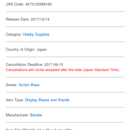
JAN Code: 4573102588166
Release Date: 2017/12/14
Category:
Hobby Supplies
Country of Origin: Japan
Cancellation Deadline: 2017-09-15
Cancellations will not be accepted after this date (Japan Standard Time).
Series:
Action Base
Item Type:
Display Bases and Stands
Manufacturer:
Bandai
Item Size/Weight: 24 x 20 x 3 cm / 80g