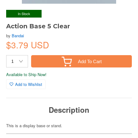
In Stock
Action Base 5 Clear
by
Bandai
$3.79 USD
Add To Cart
Available to Ship Now!
Add to Wishlist
Description
This is a display base or stand.