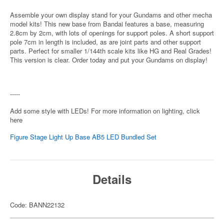
Assemble your own display stand for your Gundams and other mecha
model kits! This new base from Bandai features a base, measuring
2.8cm by 2cm, with lots of openings for support poles. A short support
pole 7cm in length is included, as are joint parts and other support
parts. Perfect for smaller 1/144th scale kits like HG and Real Grades!
This version is clear. Order today and put your Gundams on display!
-----
Add some style with LEDs! For more information on lighting, click
here
Figure Stage Light Up Base AB5 LED Bundled Set
Details
Code: BANN22132