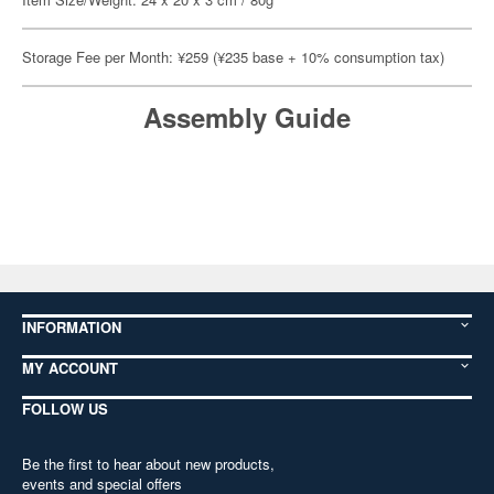
Storage Fee per Month: ¥259 (¥235 base + 10% consumption tax)
Assembly Guide
INFORMATION
MY ACCOUNT
FOLLOW US
Be the first to hear about new products,
events and special offers