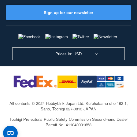
Sign up for our newsletter
Prices in: USD
All contents © 2024 HobbyLink Japan Ltd.
Kurohakama-cho 162-1,
Sano, Tochigi 327-0813 JAPAN
Tochigi Prefectural Public Safety Commission Second-hand Dealer
Permit No. 411040001658