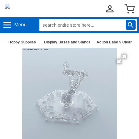
Menu
Hobby Supplies
Display Bases and Stands
Action Base 5 Clear