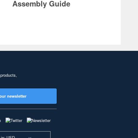
Assembly Guide
 products,
our newsletter
 in: USD