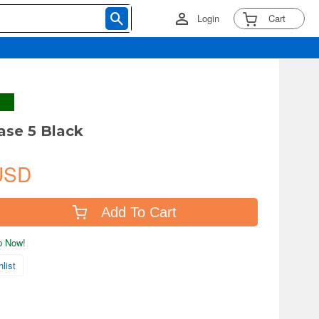
Login
Cart
ase 5 Black
USD
Add To Cart
ip Now!
list