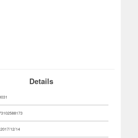
Details
3031
73102588173
 2017/12/14