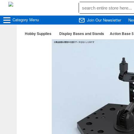
Category
Menu
Join Our Newsletter
Ne
Hobby Supplies
Display Bases and Stands
Action Base 5