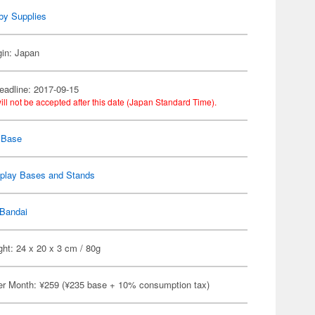
by Supplies
gin: Japan
eadline: 2017-09-15
ill not be accepted after this date (Japan Standard Time).
 Base
splay Bases and Stands
Bandai
ht: 24 x 20 x 3 cm / 80g
er Month: ¥259 (¥235 base + 10% consumption tax)