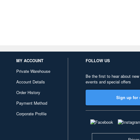
MY ACCOUNT
FOLLOW US
Private Warehouse
Be the first to hear about new
Account Details
events and special offers
Order History
Sign up for 
Payment Method
Corporate Profile
Prices