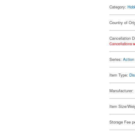
Category:
Hob
Country of Ori
Cancellation D
Cancellations w
Series:
Action
Item Type:
Di
Manufacturer:
Item Size/Weig
Storage Fee p