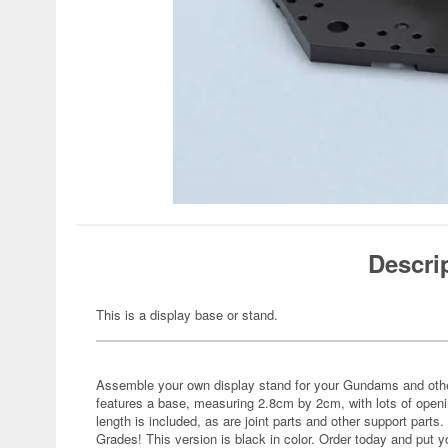
Descri
This is a display base or stand.
Assemble your own display stand for your Gundams and oth
features a base, measuring 2.8cm by 2cm, with lots of openi
length is included, as are joint parts and other support parts
Grades! This version is black in color. Order today and put