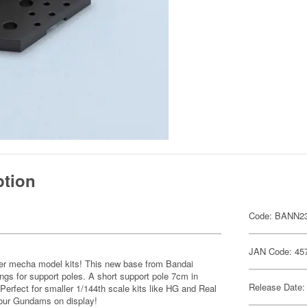
ption
Code: BANN2
JAN Code: 45
er mecha model kits! This new base from Bandai
ngs for support poles. A short support pole 7cm in
Release Date:
. Perfect for smaller 1/144th scale kits like HG and Real
 your Gundams on display!