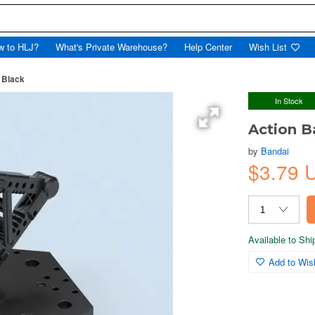
w to HLJ?
What's Private Warehouse?
Help Center
Wish List
 Black
In Stock
Action B
by
Bandai
$3.79 
Available to Sh
Add to Wish