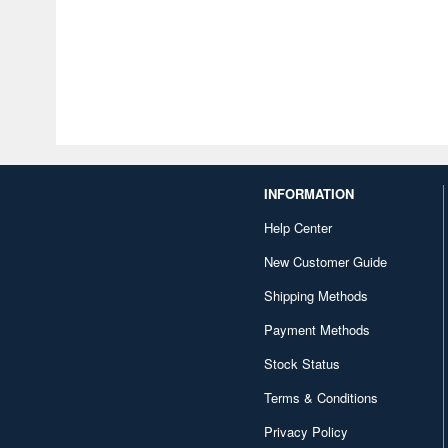
INFORMATION
Help Center
New Customer Guide
Shipping Methods
Payment Methods
Stock Status
Terms & Conditions
Privacy Policy