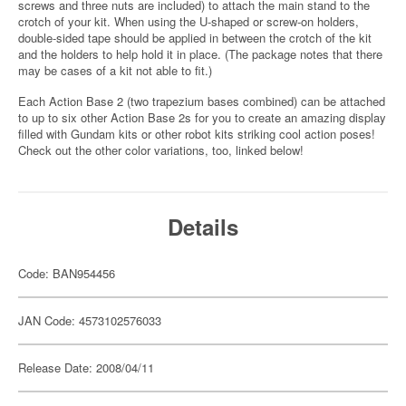
screws and three nuts are included) to attach the main stand to the
crotch of your kit. When using the U-shaped or screw-on holders,
double-sided tape should be applied in between the crotch of the kit
and the holders to help hold it in place. (The package notes that there
may be cases of a kit not able to fit.)
Each Action Base 2 (two trapezium bases combined) can be attached
to up to six other Action Base 2s for you to create an amazing display
filled with Gundam kits or other robot kits striking cool action poses!
Check out the other color variations, too, linked below!
Details
Code: BAN954456
JAN Code: 4573102576033
Release Date: 2008/04/11