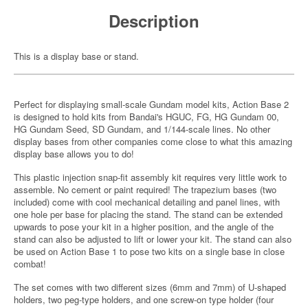
Description
This is a display base or stand.
Perfect for displaying small-scale Gundam model kits, Action Base 2
is designed to hold kits from Bandai's HGUC, FG, HG Gundam 00,
HG Gundam Seed, SD Gundam, and 1/144-scale lines. No other
display bases from other companies come close to what this amazing
display base allows you to do!
This plastic injection snap-fit assembly kit requires very little work to
assemble. No cement or paint required! The trapezium bases (two
included) come with cool mechanical detailing and panel lines, with
one hole per base for placing the stand. The stand can be extended
upwards to pose your kit in a higher position, and the angle of the
stand can also be adjusted to lift or lower your kit. The stand can also
be used on Action Base 1 to pose two kits on a single base in close
combat!
The set comes with two different sizes (6mm and 7mm) of U-shaped
holders, two peg-type holders, and one screw-on type holder (four