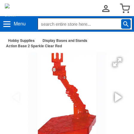
Menu
Hobby Supplies
Display Bases and Stands
Action Base 2 Sparkle Clear Red