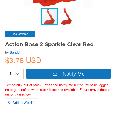
Backordered
Action Base 2 Sparkle Clear Red
by
Bandai
$3.78 USD
Notify Me
Temporarily out of stock. Press the notify me button (must be logged
in) to get notified when stock becomes available. Future arrival date is
currently unknown.
Add to Wishlist