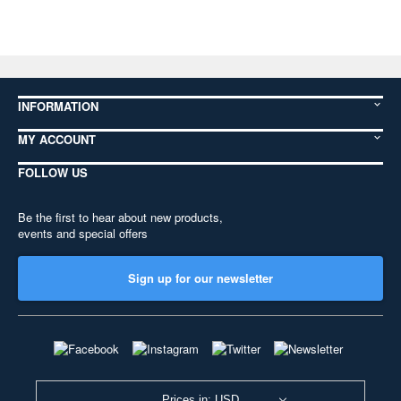
INFORMATION
MY ACCOUNT
FOLLOW US
Be the first to hear about new products,
events and special offers
Sign up for our newsletter
Prices in: USD