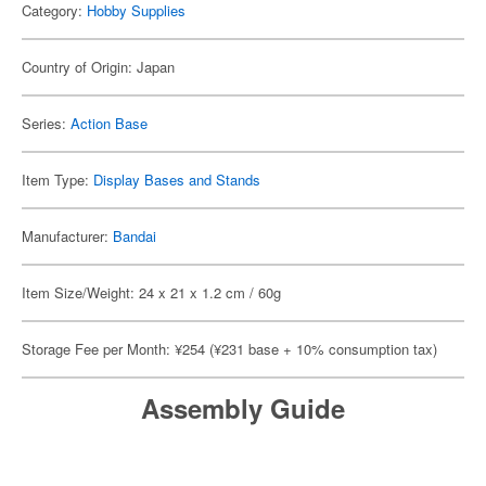
Category:
Hobby Supplies
Country of Origin: Japan
Series:
Action Base
Item Type:
Display Bases and Stands
Manufacturer:
Bandai
Item Size/Weight: 24 x 21 x 1.2 cm / 60g
Storage Fee per Month: ¥254 (¥231 base + 10% consumption tax)
Assembly Guide