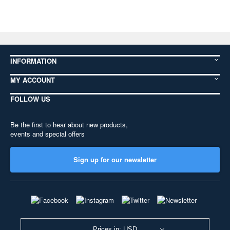
INFORMATION
MY ACCOUNT
FOLLOW US
Be the first to hear about new products,
events and special offers
Sign up for our newsletter
Prices in: USD