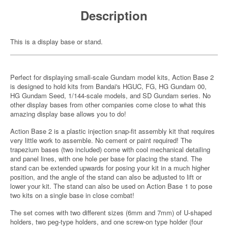
Description
This is a display base or stand.
Perfect for displaying small-scale Gundam model kits, Action Base 2
is designed to hold kits from Bandai's HGUC, FG, HG Gundam 00,
HG Gundam Seed, 1/144-scale models, and SD Gundam series. No
other display bases from other companies come close to what this
amazing display base allows you to do!
Action Base 2 is a plastic injection snap-fit assembly kit that requires
very little work to assemble. No cement or paint required! The
trapezium bases (two included) come with cool mechanical detailing
and panel lines, with one hole per base for placing the stand. The
stand can be extended upwards for posing your kit in a much higher
position, and the angle of the stand can also be adjusted to lift or
lower your kit. The stand can also be used on Action Base 1 to pose
two kits on a single base in close combat!
The set comes with two different sizes (6mm and 7mm) of U-shaped
holders, two peg-type holders, and one screw-on type holder (four