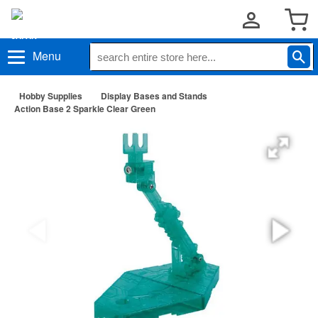
Menu
Hobby Supplies
Display Bases and Stands
Action Base 2 Sparkle Clear Green