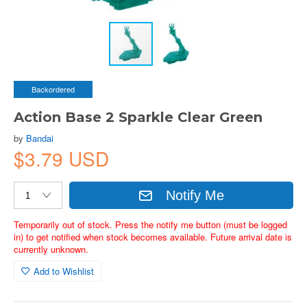
Backordered
Action Base 2 Sparkle Clear Green
by
Bandai
$3.79 USD
Notify Me
Temporarily out of stock. Press the notify me button (must be logged
in) to get notified when stock becomes available. Future arrival date is
currently unknown.
Add to Wishlist