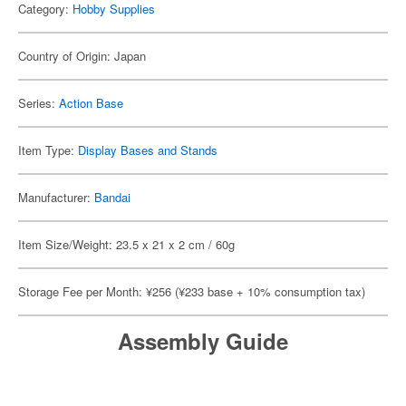
Category:
Hobby Supplies
Country of Origin: Japan
Series:
Action Base
Item Type:
Display Bases and Stands
Manufacturer:
Bandai
Item Size/Weight: 23.5 x 21 x 2 cm / 60g
Storage Fee per Month: ¥256 (¥233 base + 10% consumption tax)
Assembly Guide