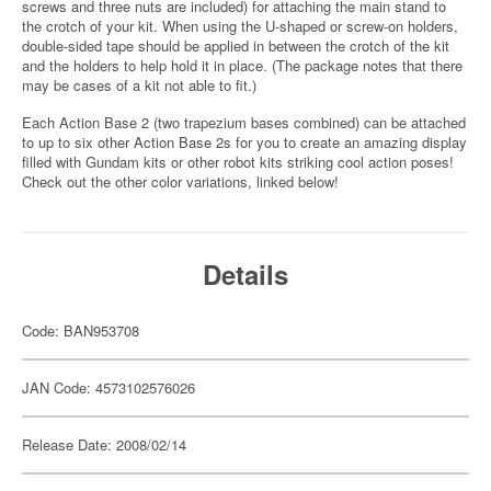
screws and three nuts are included) for attaching the main stand to
the crotch of your kit. When using the U-shaped or screw-on holders,
double-sided tape should be applied in between the crotch of the kit
and the holders to help hold it in place. (The package notes that there
may be cases of a kit not able to fit.)
Each Action Base 2 (two trapezium bases combined) can be attached
to up to six other Action Base 2s for you to create an amazing display
filled with Gundam kits or other robot kits striking cool action poses!
Check out the other color variations, linked below!
Details
Code: BAN953708
JAN Code: 4573102576026
Release Date: 2008/02/14