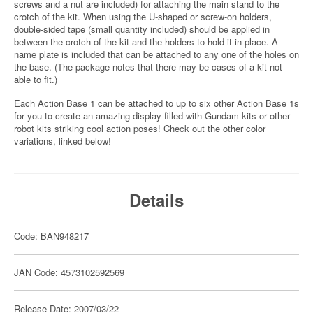
screws and a nut are included) for attaching the main stand to the
crotch of the kit. When using the U-shaped or screw-on holders,
double-sided tape (small quantity included) should be applied in
between the crotch of the kit and the holders to hold it in place. A
name plate is included that can be attached to any one of the holes on
the base. (The package notes that there may be cases of a kit not
able to fit.)
Each Action Base 1 can be attached to up to six other Action Base 1s
for you to create an amazing display filled with Gundam kits or other
robot kits striking cool action poses! Check out the other color
variations, linked below!
Details
Code: BAN948217
JAN Code: 4573102592569
Release Date: 2007/03/22