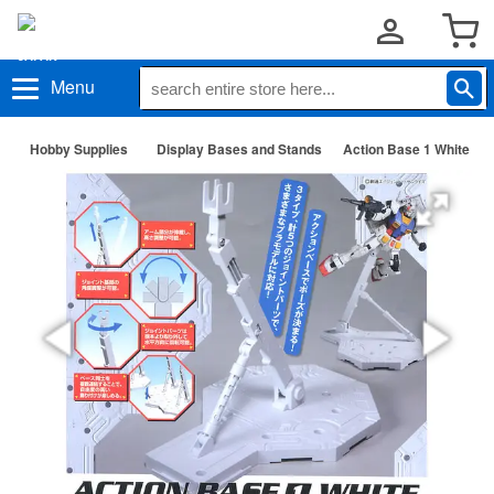
Menu
Hobby Supplies
Display Bases and Stands
Action Base 1 White