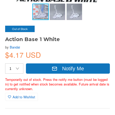
Out of Stock
Action Base 1 White
by
Bandai
$4.17 USD
Notify Me
Temporarily out of stock. Press the notify me button (must be logged
in) to get notified when stock becomes available. Future arrival date is
currently unknown.
Add to Wishlist