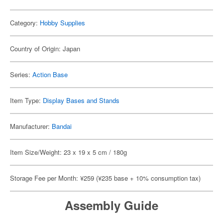
Category:
Hobby Supplies
Country of Origin: Japan
Series:
Action Base
Item Type:
Display Bases and Stands
Manufacturer:
Bandai
Item Size/Weight: 23 x 19 x 5 cm / 180g
Storage Fee per Month: ¥259 (¥235 base + 10% consumption tax)
Assembly Guide