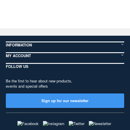
INFORMATION
MY ACCOUNT
FOLLOW US
Be the first to hear about new products,
events and special offers
Sign up for our newsletter