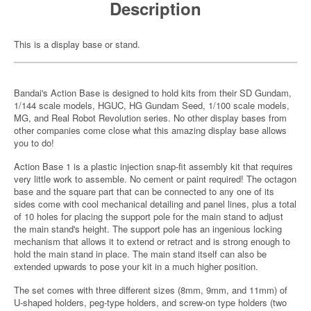
Description
This is a display base or stand.
Bandai's Action Base is designed to hold kits from their SD Gundam,
1/144 scale models, HGUC, HG Gundam Seed, 1/100 scale models,
MG, and Real Robot Revolution series. No other display bases from
other companies come close what this amazing display base allows
you to do!
Action Base 1 is a plastic injection snap-fit assembly kit that requires
very little work to assemble. No cement or paint required! The octagon
base and the square part that can be connected to any one of its
sides come with cool mechanical detailing and panel lines, plus a total
of 10 holes for placing the support pole for the main stand to adjust
the main stand's height. The support pole has an ingenious locking
mechanism that allows it to extend or retract and is strong enough to
hold the main stand in place. The main stand itself can also be
extended upwards to pose your kit in a much higher position.
The set comes with three different sizes (8mm, 9mm, and 11mm) of
U-shaped holders, peg-type holders, and screw-on type holders (two