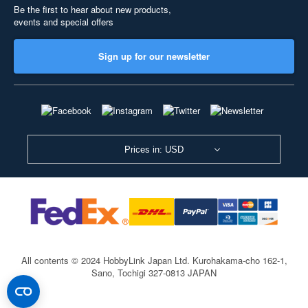
Be the first to hear about new products,
events and special offers
Sign up for our newsletter
Prices in: USD
All contents © 2024 HobbyLink Japan Ltd.
Kurohakama-cho 162-1,
Sano, Tochigi 327-0813 JAPAN