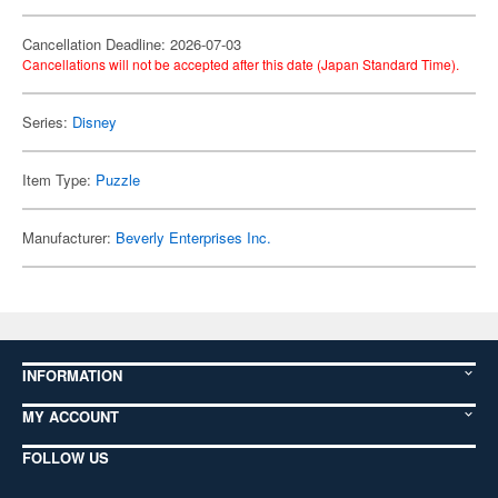
Cancellation Deadline: 2026-07-03
Cancellations will not be accepted after this date (Japan Standard Time).
Series:
Disney
Item Type:
Puzzle
Manufacturer:
Beverly Enterprises Inc.
INFORMATION
MY ACCOUNT
FOLLOW US