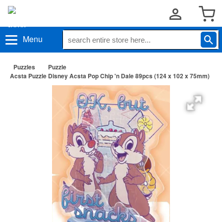
Menu
Puzzles
Puzzle
Acsta Puzzle Disney Acsta Pop Chip 'n Dale 89pcs (124 x 102 x 75mm)