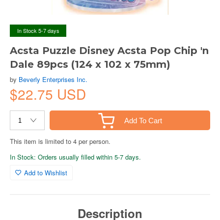
In Stock 5-7 days
Acsta Puzzle Disney Acsta Pop Chip 'n
Dale 89pcs (124 x 102 x 75mm)
by
Beverly Enterprises Inc.
$22.75 USD
Add To Cart
This item is limited to 4 per person.
In Stock: Orders usually filled within 5-7 days.
Add to Wishlist
Description