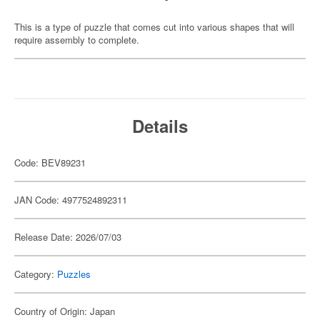
This is a type of puzzle that comes cut into various shapes that will
require assembly to complete.
Details
Code: BEV89231
JAN Code: 4977524892311
Release Date: 2026/07/03
Category:
Puzzles
Country of Origin: Japan