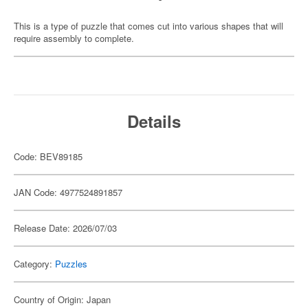
This is a type of puzzle that comes cut into various shapes that will
require assembly to complete.
Details
Code: BEV89185
JAN Code: 4977524891857
Release Date: 2026/07/03
Category:
Puzzles
Country of Origin: Japan