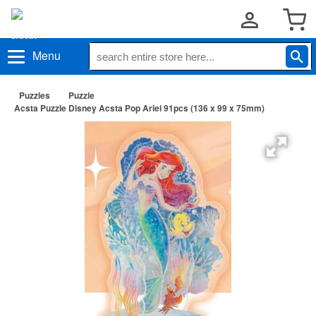
Menu
Puzzles
Puzzle
Acsta Puzzle Disney Acsta Pop Ariel 91pcs (136 x 99 x 75mm)