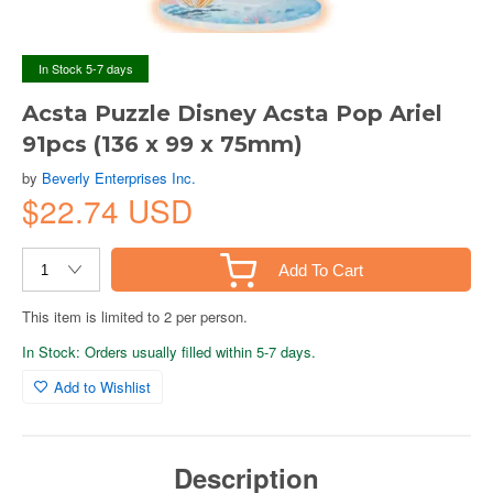
In Stock 5-7 days
Acsta Puzzle Disney Acsta Pop Ariel
91pcs (136 x 99 x 75mm)
by
Beverly Enterprises Inc.
$22.74 USD
Add To Cart
This item is limited to 2 per person.
In Stock: Orders usually filled within 5-7 days.
Add to Wishlist
Description