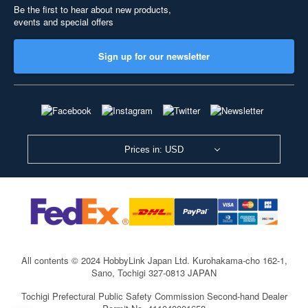
Be the first to hear about new products,
events and special offers
Sign up for our newsletter
Prices in: USD
All contents © 2024 HobbyLink Japan Ltd.
Kurohakama-cho 162-1,
Sano, Tochigi 327-0813 JAPAN
Tochigi Prefectural Public Safety Commission Second-hand Dealer