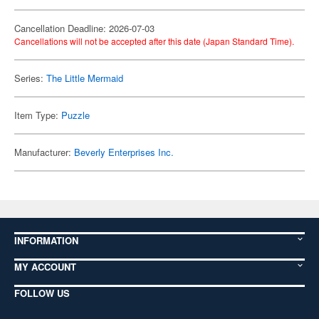
Cancellation Deadline: 2026-07-03
Cancellations will not be accepted after this date (Japan Standard Time).
Series:
The Little Mermaid
Item Type:
Puzzle
Manufacturer:
Beverly Enterprises Inc.
INFORMATION
MY ACCOUNT
FOLLOW US