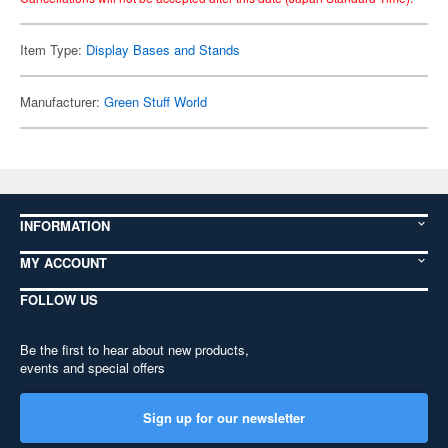
Item Type:
Display Bases and Stands
Manufacturer:
Green Stuff World
INFORMATION
MY ACCOUNT
FOLLOW US
Be the first to hear about new products,
events and special offers
Sign up for our newsletter