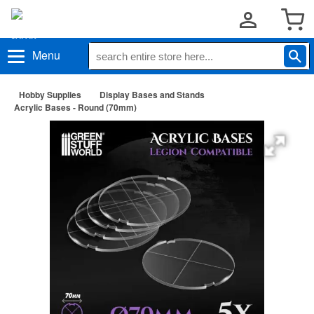
Menu
Hobby Supplies
Display Bases and Stands
Acrylic Bases - Round (70mm)