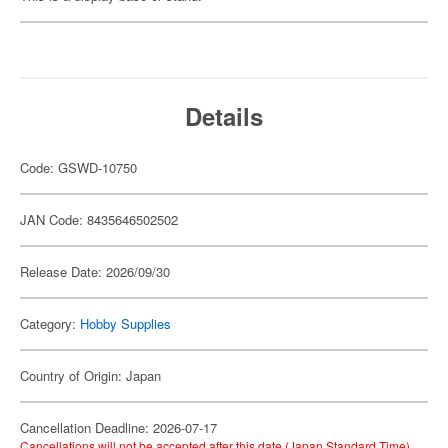
Details
Code: GSWD-10750
JAN Code: 8435646502502
Release Date: 2026/09/30
Category:
Hobby Supplies
Country of Origin: Japan
Cancellation Deadline: 2026-07-17
Cancellations will not be accepted after this date (Japan Standard Time).