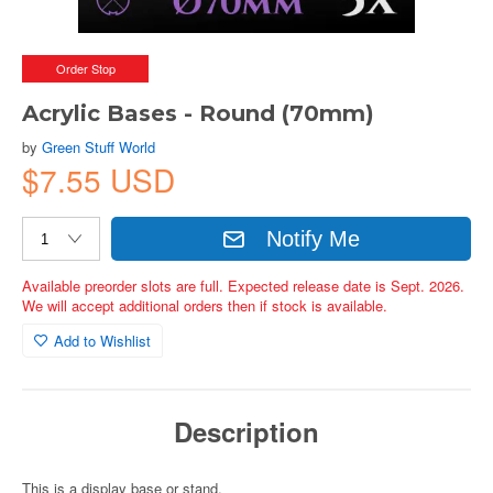
Order Stop
Acrylic Bases - Round (70mm)
by
Green Stuff World
$7.55 USD
Notify Me
Available preorder slots are full. Expected release date is Sept. 2026.
We will accept additional orders then if stock is available.
Add to Wishlist
Description
This is a display base or stand.