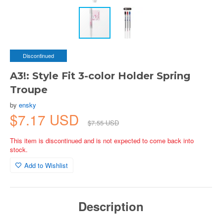
Discontinued
A3!: Style Fit 3-color Holder Spring
Troupe
by
ensky
$7.17 USD
$7.55 USD
This item is discontinued and is not expected to come back into
stock.
Add to Wishlist
Description