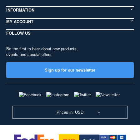
INFORMATION
MY ACCOUNT
FOLLOW US
Be the first to hear about new products,
events and special offers
Sign up for our newsletter
Prices in: USD