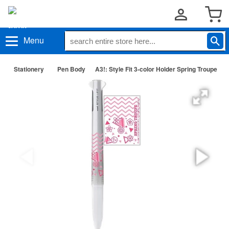
Menu
Stationery
Pen Body
A3!: Style Fit 3-color Holder Spring Troupe