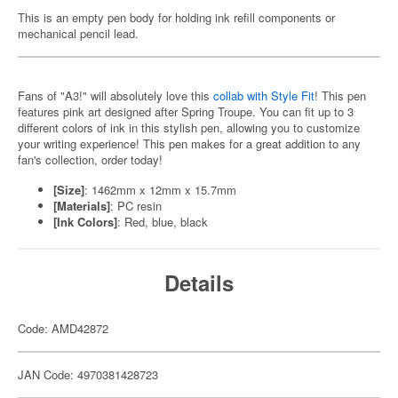
This is an empty pen body for holding ink refill components or
mechanical pencil lead.
Fans of "A3!" will absolutely love this
collab with Style Fit
! This pen
features pink art designed after Spring Troupe. You can fit up to 3
different colors of ink in this stylish pen, allowing you to customize
your writing experience! This pen makes for a great addition to any
fan's collection, order today!
[Size]
: 1462mm x 12mm x 15.7mm
[Materials]
: PC resin
[Ink Colors]
: Red, blue, black
Details
Code: AMD42872
JAN Code: 4970381428723