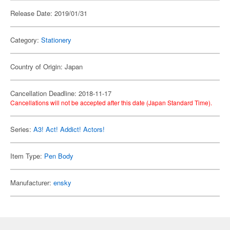
Release Date: 2019/01/31
Category:
Stationery
Country of Origin: Japan
Cancellation Deadline: 2018-11-17
Cancellations will not be accepted after this date (Japan Standard Time).
Series:
A3! Act! Addict! Actors!
Item Type:
Pen Body
Manufacturer:
ensky