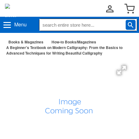
Menu
Books & Magazines
How-to Books/Magazines
A Beginner's Textbook on Modern Calligraphy: From the Basics to
Advanced Techniques for Writing Beautiful Calligraphy