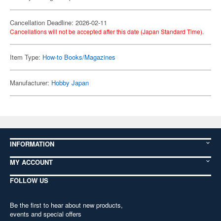
Cancellation Deadline: 2026-02-11
Cancellations will not be accepted after this date (Japan Standard Time).
Item Type:
How-to Books/Magazines
Manufacturer:
Hobby Japan
INFORMATION
MY ACCOUNT
FOLLOW US
Be the first to hear about new products,
events and special offers