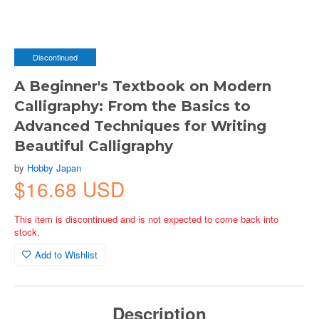
Discontinued
A Beginner's Textbook on Modern
Calligraphy: From the Basics to
Advanced Techniques for Writing
Beautiful Calligraphy
by
Hobby Japan
$16.68 USD
This item is discontinued and is not expected to come back into
stock.
Add to Wishlist
Description