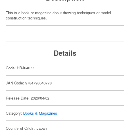
This is a book or magazine about drawing techniques or model
construction techniques.
Details
Code: HBJ64077
JAN Code: 9784798640778
Release Date: 2026/04/02
Category:
Books & Magazines
Country of Origin: Japan