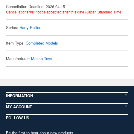
Cancellation Deadline: 2026-04-15
Cancellations will not be accepted after this date (Japan Standard Time).
Series:
Harry Potter
Item Type:
Completed Models
Manufacturer:
Mezco Toys
INFORMATION
MY ACCOUNT
FOLLOW US
Be the first to hear about new products,