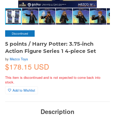
Discontinued
5 points / Harry Potter: 3.75-inch
Action Figure Series 1 4-piece Set
by
Mezco Toys
$178.15 USD
This item is discontinued and is not expected to come back into
stock.
Add to Wishlist
Description