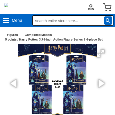
Menu
Figures
Completed Models
5 points / Harry Potter: 3.75-inch Action Figure Series 1 4-piece Set