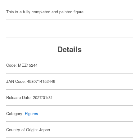
This is a fully completed and painted figure.
Details
Code: MEZ15244
JAN Code: 4580714152449
Release Date: 2027/01/31
Category:
Figures
Country of Origin: Japan