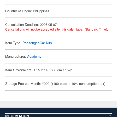
Country of Origin: Philippines
Cancellation Deadline: 2026-05-07
Cancellations will not be accepted after this date (Japan Standard Time).
Item Type:
Passenger Car Kits
Manufacturer:
Academy
Item Size/Weight: 17.5 x 14.5 x 6 cm / 152g
Storage Fee per Month: ¥209 (¥190 base + 10% consumption tax)
INFORMATION