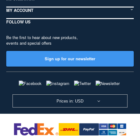
MY ACCOUNT
FOLLOW US
Be the first to hear about new products,
events and special offers
Sign up for our newsletter
Prices in: USD