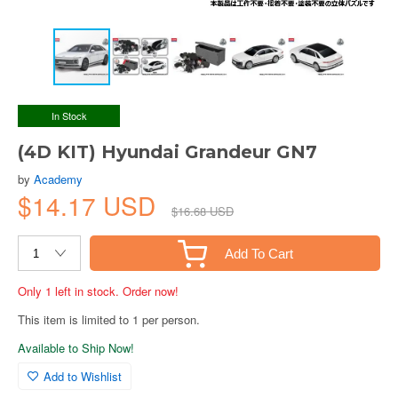
In Stock
(4D KIT) Hyundai Grandeur GN7
by
Academy
$14.17 USD
$16.68 USD
Add To Cart
Only 1 left in stock. Order now!
This item is limited to 1 per person.
Available to Ship Now!
Add to Wishlist