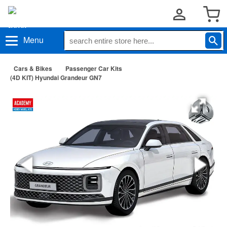
Menu
Cars & Bikes
Passenger Car Kits
(4D KIT) Hyundai Grandeur GN7