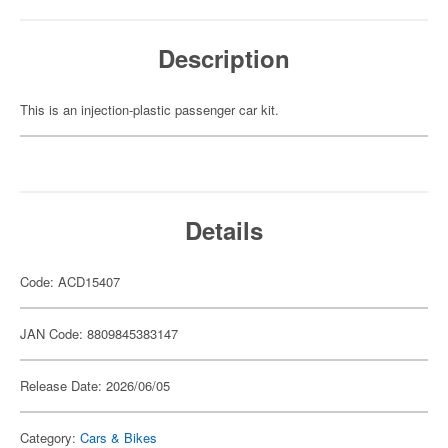
Description
This is an injection-plastic passenger car kit.
Details
Code: ACD15407
JAN Code: 8809845383147
Release Date: 2026/06/05
Category:
Cars & Bikes