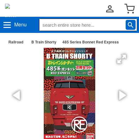
Menu
Railroad
B Train Shorty
485 Series Bonnet Red Express