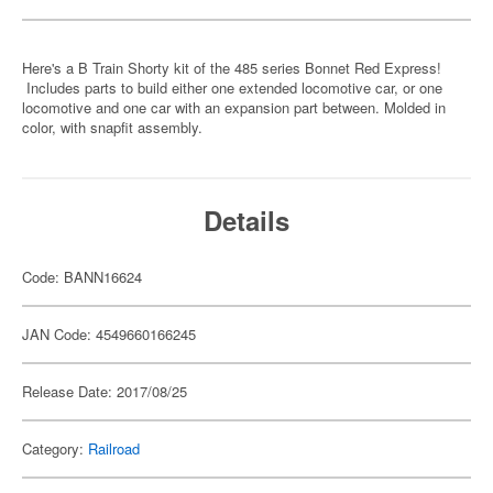
Here's a B Train Shorty kit of the 485 series Bonnet Red Express!
Includes parts to build either one extended locomotive car, or one
locomotive and one car with an expansion part between. Molded in
color, with snapfit assembly.
Details
Code: BANN16624
JAN Code: 4549660166245
Release Date: 2017/08/25
Category:
Railroad