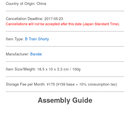
Country of Origin: China
Cancellation Deadline: 2017-05-23
Cancellations will not be accepted after this date (Japan Standard Time).
Item Type:
B Train Shorty
Manufacturer:
Bandai
Item Size/Weight: 18.5 x 10 x 3.3 cm / 100g
Storage Fee per Month: ¥175 (¥159 base + 10% consumption tax)
Assembly Guide