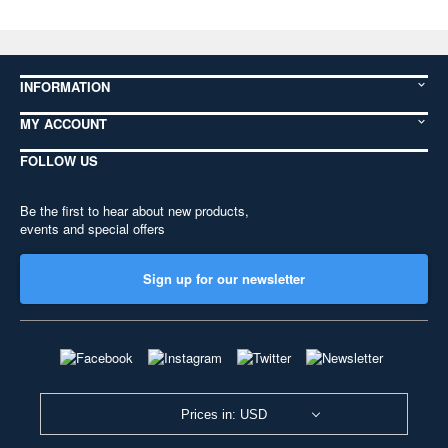
INFORMATION
MY ACCOUNT
FOLLOW US
Be the first to hear about new products,
events and special offers
Sign up for our newsletter
Prices in: USD