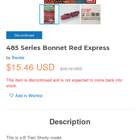
Discontinued
485 Series Bonnet Red Express
by
Bandai
$15.46 USD
$18.19 USD
This item is discontinued and is not expected to come back into
stock.
Add to Wishlist
Description
This is a B Train Shorty model.