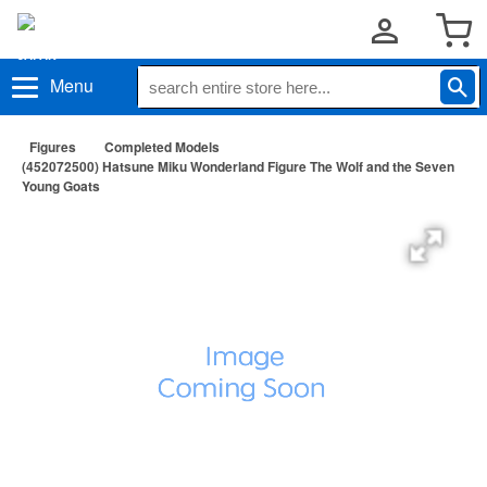
Menu
Figures
Completed Models
(452072500) Hatsune Miku Wonderland Figure The Wolf and the Seven
Young Goats