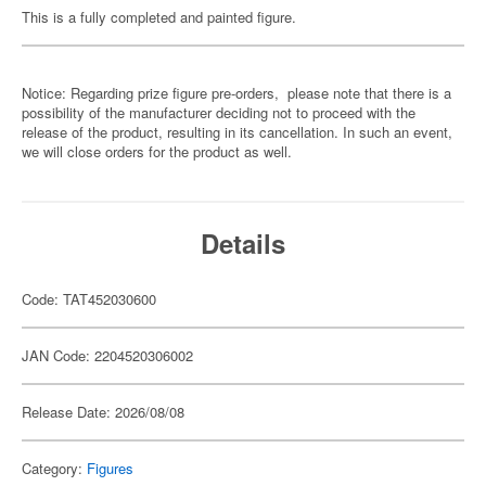
This is a fully completed and painted figure.
Notice: Regarding prize figure pre-orders, please note that there is a
possibility of the manufacturer deciding not to proceed with the
release of the product, resulting in its cancellation. In such an event,
we will close orders for the product as well.
Details
Code: TAT452030600
JAN Code: 2204520306002
Release Date: 2026/08/08
Category:
Figures