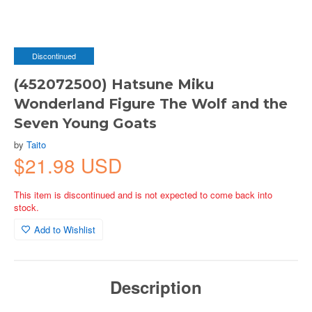
Discontinued
(452072500) Hatsune Miku
Wonderland Figure The Wolf and the
Seven Young Goats
by
Taito
$21.98 USD
This item is discontinued and is not expected to come back into
stock.
Add to Wishlist
Description