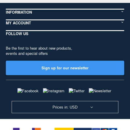
INFORMATION
MY ACCOUNT
FOLLOW US
Be the first to hear about new products,
events and special offers
Sign up for our newsletter
Prices in: USD