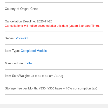
Country of Origin: China
Cancellation Deadline: 2025-11-20
Cancellations will not be accepted after this date (Japan Standard Time).
Series:
Vocaloid
Item Type:
Completed Models
Manufacturer:
Taito
Item Size/Weight: 34 x 13 x 13 cm / 279g
Storage Fee per Month: ¥330 (¥300 base + 10% consumption tax)