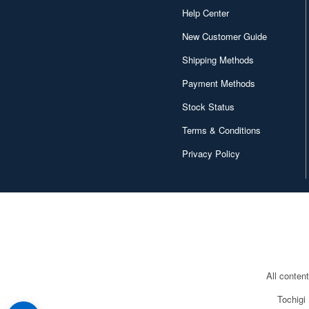
Help Center
New Customer Guide
Shipping Methods
Payment Methods
Stock Status
Terms & Conditions
Privacy Policy
All conten
Tochigi