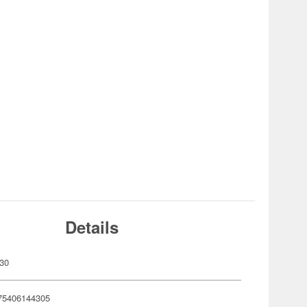
Details
30
75406144305