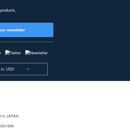
 products,
our newsletter
 in: USD
0813 JAPAN
40001658