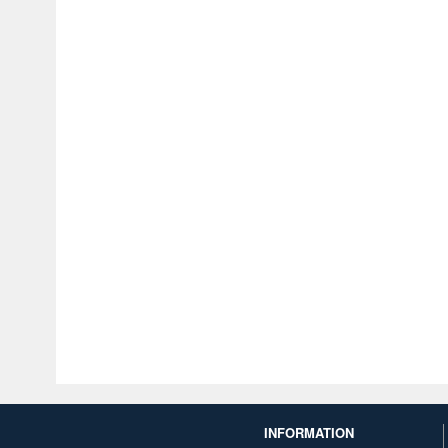
INFORMATION