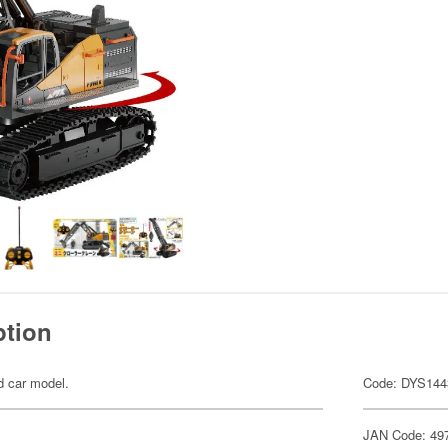
ption
ed car model.
Code: DYS144
JAN Code: 49