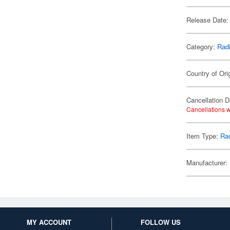
Release Date:
Category:
Radi
Country of Ori
Cancellation D
Cancellations w
Item Type:
Rad
Manufacturer:
MY ACCOUNT
FOLLOW US