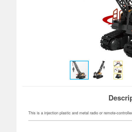
Descri
This is a injection plastic and metal radio or remote-controll