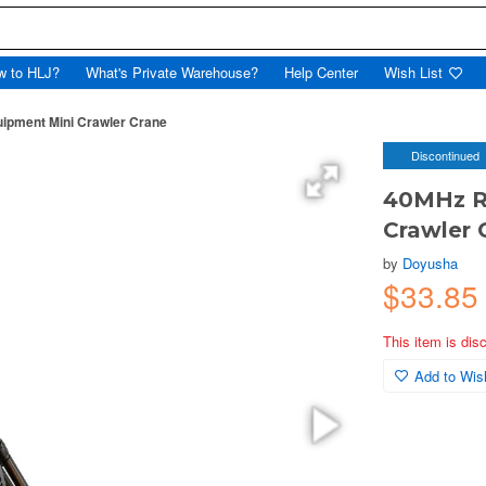
w to HLJ?
What's Private Warehouse?
Help Center
Wish List
ipment Mini Crawler Crane
Discontinued
40MHz R/
Crawler 
by
Doyusha
$33.8
This item is dis
Add to Wish