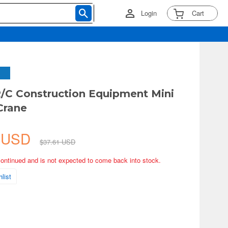
Login
Cart
C Construction Equipment Mini
Crane
5 USD
$37.61 USD
continued and is not expected to come back into stock.
list