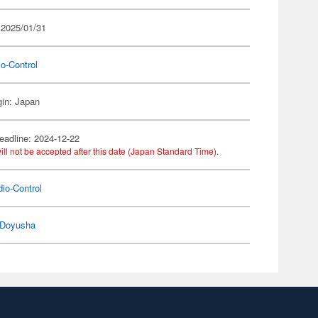
 2025/01/31
o-Control
gin: Japan
eadline: 2024-12-22
ill not be accepted after this date (Japan Standard Time).
io-Control
Doyusha