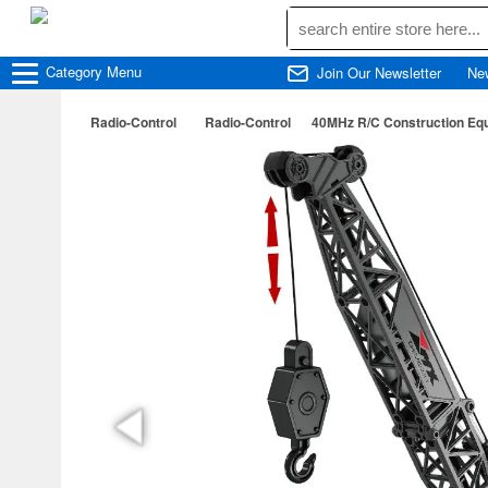
Category
Menu
Join Our Newsletter
Ne
Radio-Control
Radio-Control
40MHz R/C Construction Equ