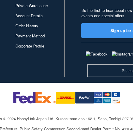
Private Warehouse
Be the first to hear about new
Account Details
events and special offers
Order History
Sign up for 
Payment Method
Corporate Profile
Prices
ts © 2024 HobbyLink Japan Ltd.
Kurohakama-cho 162-1, Sano, Tochigi 327-
 Prefectural Public Safety Commission Second-hand Dealer Permit No. 4110