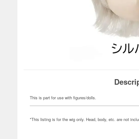
Descri
This is part for use with figures/dolls.
*This listing is for the wig only. Head, body, etc. are not incl