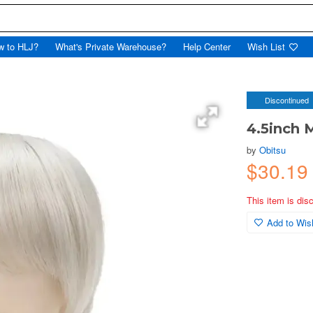
w to HLJ?
What's Private Warehouse?
Help Center
Wish List
Discontinued
4.5inch 
by
Obitsu
$30.19
This item is dis
Add to Wish