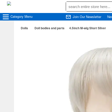
Category
Menu
Join Our Newsletter
Ne
Dolls
Doll bodies and parts
4.5inch M-wig Short Silver