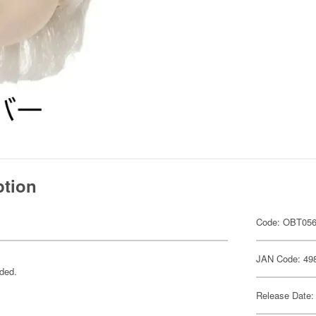
ption
Code: OBT05
JAN Code: 49
uded.
Release Date: