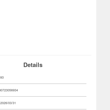
Details
693
80723056934
 2026/03/31