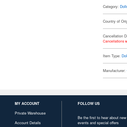
Category:
Doll
Country of Ori
Cancellation D
Cancellations w
Item Type:
Dol
Manufacturer:
MY ACCOUNT
FOLLOW US
Private Warehouse
Be the first to hear about new
Account Details
events and special offers