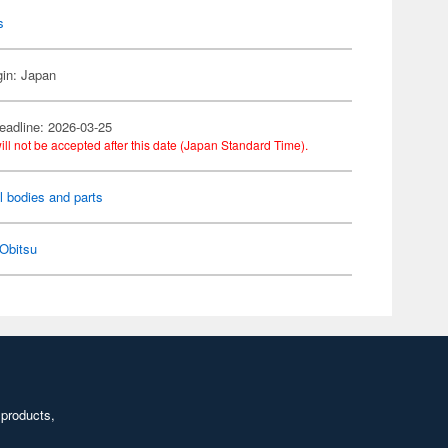
s
gin: Japan
eadline: 2026-03-25
ill not be accepted after this date (Japan Standard Time).
l bodies and parts
Obitsu
 products,