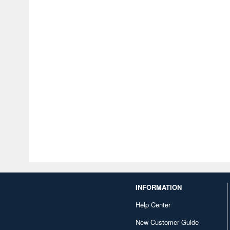
INFORMATION
Help Center
New Customer Guide