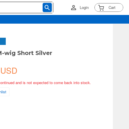
Login
Cart
M-wig Short Silver
 USD
continued and is not expected to come back into stock.
list