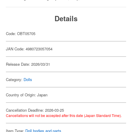
Details
Code: OBT05705
JAN Code: 4980723057054
Release Date: 2026/03/31
Category:
Dolls
Country of Origin: Japan
Cancellation Deadline: 2026-03-25
Cancellations will not be accepted after this date (Japan Standard Time).
Item Type:
Doll bodies and parts