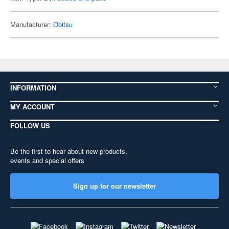
Manufacturer:
Obitsu
INFORMATION
MY ACCOUNT
FOLLOW US
Be the first to hear about new products,
events and special offers
Sign up for our newsletter