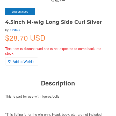
Discontinued
4.5inch M-wig Long Side Curl Silver
by
Obitsu
$28.70 USD
This item is discontinued and is not expected to come back into
stock.
Add to Wishlist
Description
This is part for use with figures/dolls.
*This listing is for the wig only. Head, body, etc. are not included.