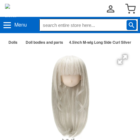
Menu
Dolls
Doll bodies and parts
4.5inch M-wig Long Side Curl Silver