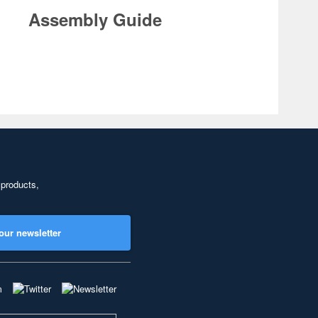
Assembly Guide
 products,
our newsletter