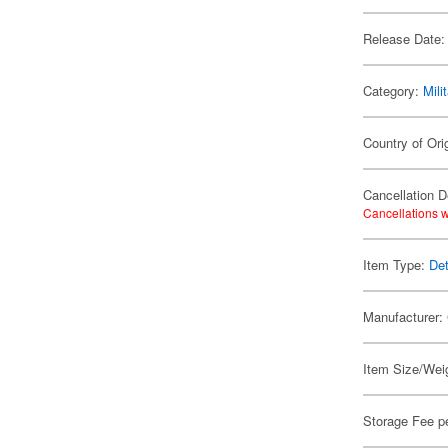
Release Date:
Category:
Mili
Country of Ori
Cancellation D
Cancellations w
Item Type:
Det
Manufacturer:
Item Size/Weig
Storage Fee p