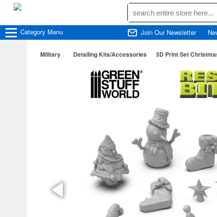
Category
Menu
Join Our Newsletter
Ne
Military
Detailing Kits/Accessories
3D Print Set Christma