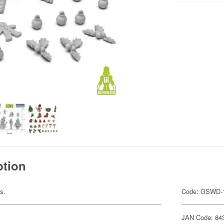
ption
ts.
Code: GSWD-
JAN Code: 84