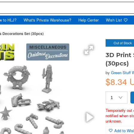
w to HLJ?
What's Private Warehouse?
Help Center
Wish List
s Decorations Set (30pcs)
Out of Stock
3D Print
(30pcs)
by
Green Stuff 
$8.34 
Temporarily out 
notified when st
unknown.
Add to Wish