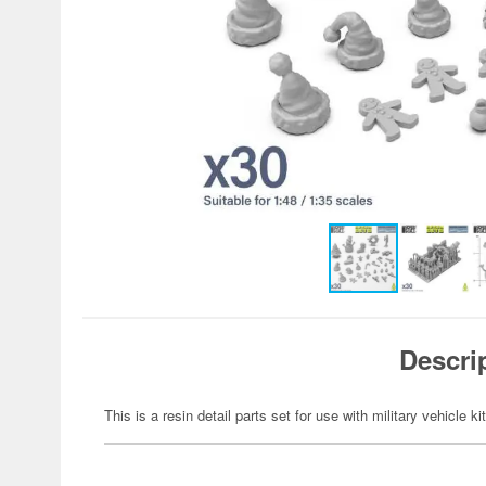
Descri
This is a resin detail parts set for use with military vehicle ki