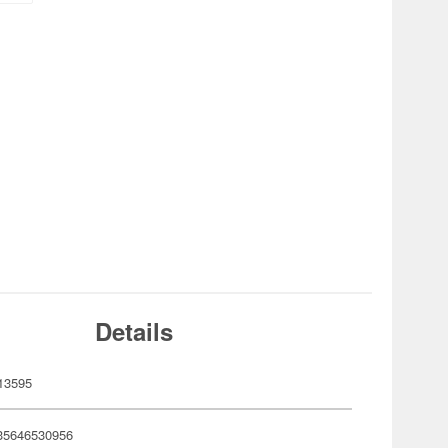
Details
13595
35646530956