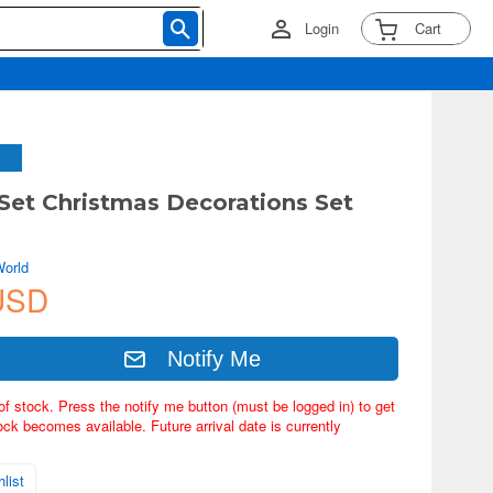
Login
Cart
 Set Christmas Decorations Set
World
USD
Notify Me
of stock. Press the notify me button (must be logged in) to get
ock becomes available. Future arrival date is currently
list