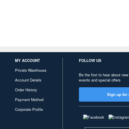
MY ACCOUNT
FOLLOW US
Private Warehouse
Be the first to hear about new
Account Details
events and special offers
Order History
Sign up for 
Payment Method
Corporate Profile