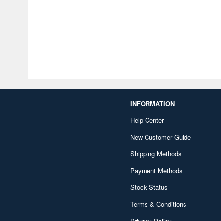
INFORMATION
Help Center
New Customer Guide
Shipping Methods
Payment Methods
Stock Status
Terms & Conditions
Privacy Policy