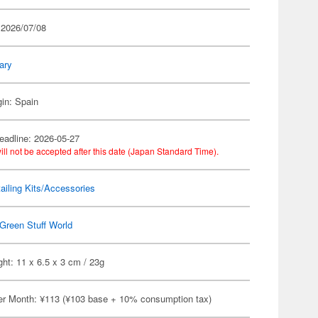
 2026/07/08
tary
gin: Spain
eadline: 2026-05-27
ill not be accepted after this date (Japan Standard Time).
ailing Kits/Accessories
Green Stuff World
ht: 11 x 6.5 x 3 cm / 23g
er Month: ¥113 (¥103 base + 10% consumption tax)