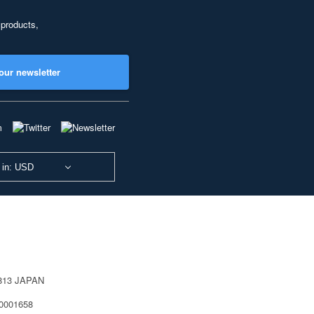
 products,
our newsletter
 in: USD
0813 JAPAN
40001658