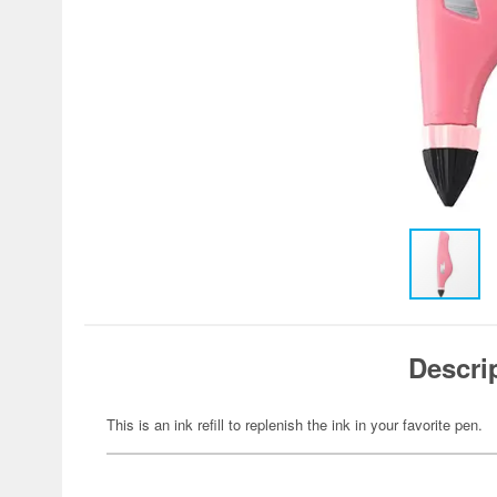
Descri
This is an ink refill to replenish the ink in your favorite pen.