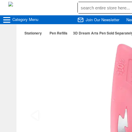
Category
Menu
Join Our Newsletter
Ne
Stationery
Pen Refills
3D Dream Arts Pen Sold Separately