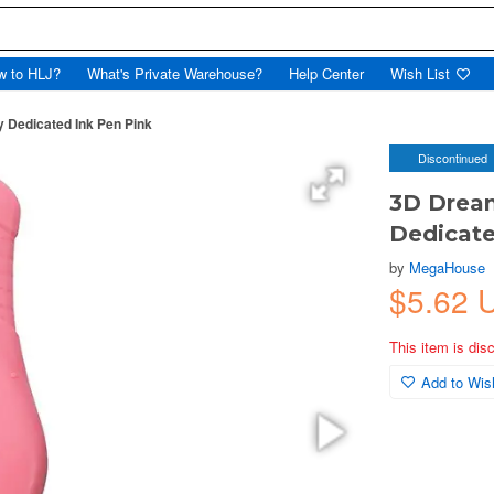
w to HLJ?
What's Private Warehouse?
Help Center
Wish List
 Dedicated Ink Pen Pink
Discontinued
3D Dream
Dedicate
by
MegaHouse
$5.62
This item is dis
Add to Wish