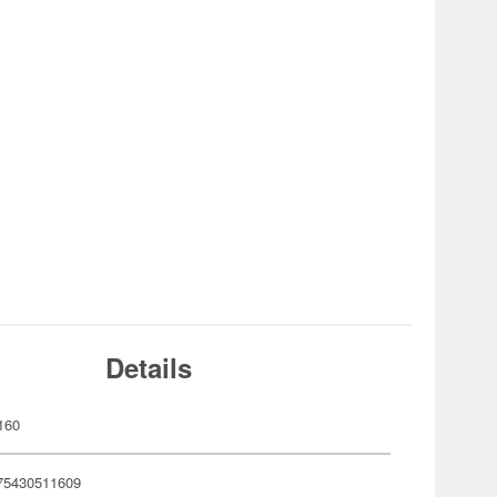
Details
160
75430511609