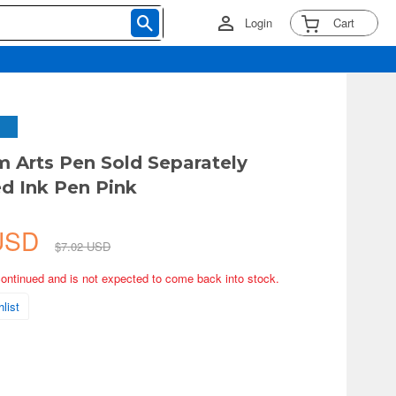
Login
Cart
 Arts Pen Sold Separately
d Ink Pen Pink
 USD
$7.02 USD
continued and is not expected to come back into stock.
list