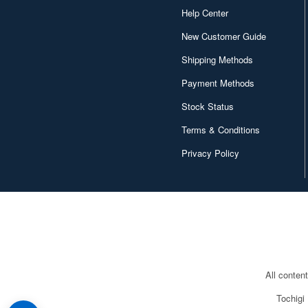
Help Center
New Customer Guide
Shipping Methods
Payment Methods
Stock Status
Terms & Conditions
Privacy Policy
All conten
Tochigi