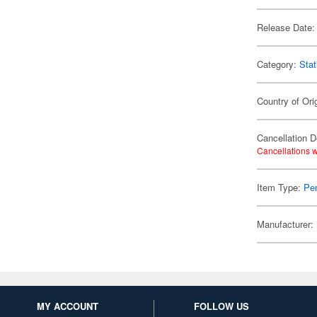
Release Date:
Category:
Stat
Country of Ori
Cancellation D
Cancellations w
Item Type:
Pen
Manufacturer:
MY ACCOUNT
FOLLOW US