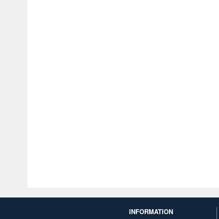
INFORMATION