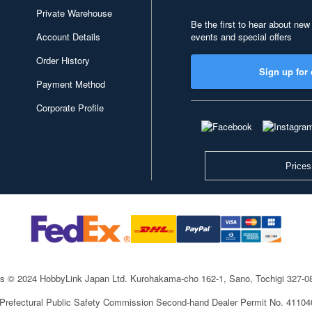
Private Warehouse
Be the first to hear about new
Account Details
events and special offers
Order History
Sign up for 
Payment Method
Corporate Profile
Prices
ts © 2024 HobbyLink Japan Ltd.
Kurohakama-cho 162-1, Sano, Tochigi 327-
 Prefectural Public Safety Commission Second-hand Dealer Permit No. 4110