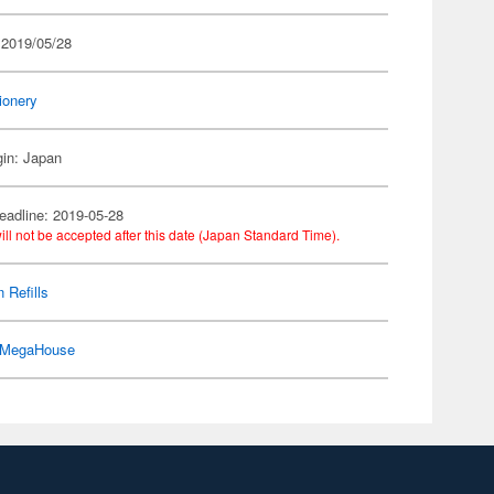
 2019/05/28
ionery
gin: Japan
eadline: 2019-05-28
ill not be accepted after this date (Japan Standard Time).
 Refills
MegaHouse