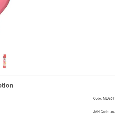
ption
Code: MEG51
JAN Code: 49