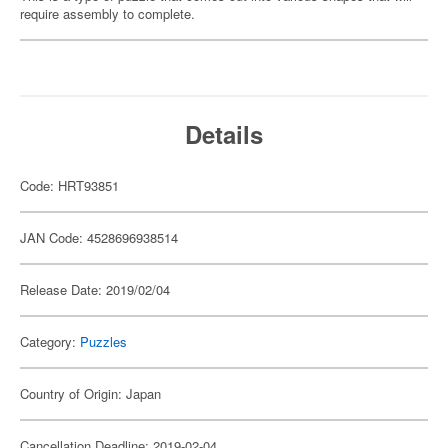
require assembly to complete.
Details
Code: HRT93851
JAN Code: 4528696938514
Release Date: 2019/02/04
Category:
Puzzles
Country of Origin: Japan
Cancellation Deadline: 2019-02-04