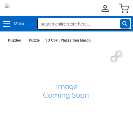
Menu
Puzzles
Puzzle
3D Craft Piazza San Marco