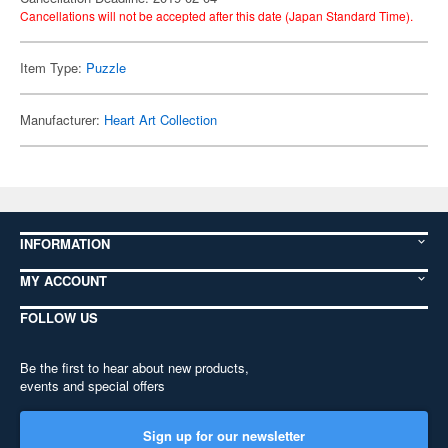
Cancellations will not be accepted after this date (Japan Standard Time).
Item Type:
Puzzle
Manufacturer:
Heart Art Collection
INFORMATION
MY ACCOUNT
FOLLOW US
Be the first to hear about new products,
events and special offers
Sign up for our newsletter