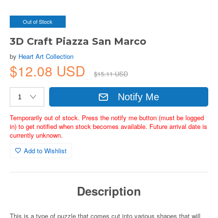
Out of Stock
3D Craft Piazza San Marco
by
Heart Art Collection
$12.08 USD
$15.11 USD
Notify Me
Temporarily out of stock. Press the notify me button (must be logged
in) to get notified when stock becomes available. Future arrival date is
currently unknown.
Add to Wishlist
Description
This is a type of puzzle that comes cut into various shapes that will