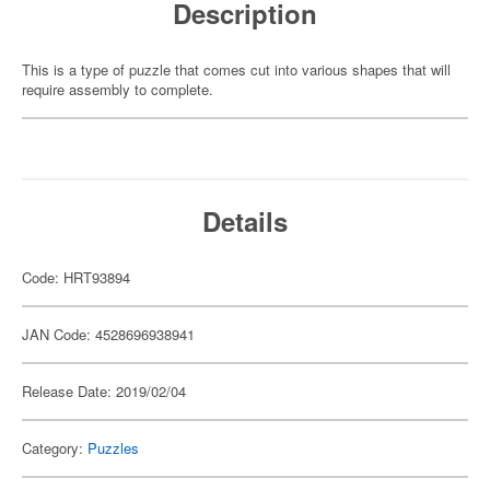
Description
This is a type of puzzle that comes cut into various shapes that will
require assembly to complete.
Details
Code: HRT93894
JAN Code: 4528696938941
Release Date: 2019/02/04
Category:
Puzzles