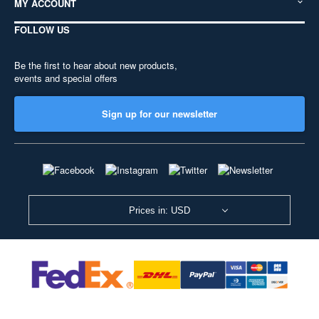
MY ACCOUNT
FOLLOW US
Be the first to hear about new products,
events and special offers
Sign up for our newsletter
Prices in: USD