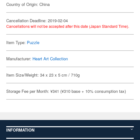
Country of Origin: China
Cancellation Deadline: 2019-02-04
Cancellations will not be accepted after this date (Japan Standard Time).
Item Type:
Puzzle
Manufacturer:
Heart Art Collection
Item Size/Weight: 34 x 23 x 5 cm / 710g
Storage Fee per Month: ¥341 (¥310 base + 10% consumption tax)
INFORMATION