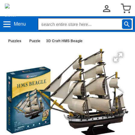
Menu
Puzzles
Puzzle
3D Craft HMS Beagle