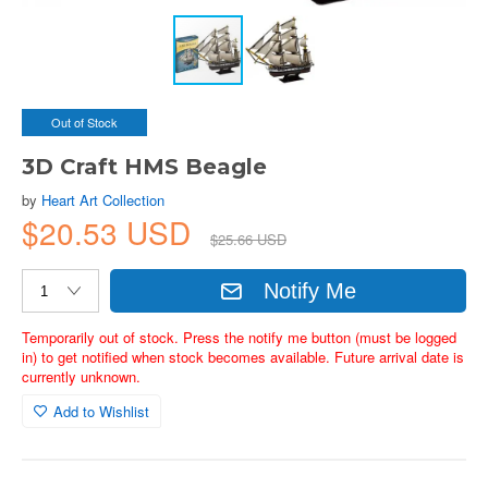
Out of Stock
3D Craft HMS Beagle
by
Heart Art Collection
$20.53 USD
$25.66 USD
Notify Me
Temporarily out of stock. Press the notify me button (must be logged
in) to get notified when stock becomes available. Future arrival date is
currently unknown.
Add to Wishlist