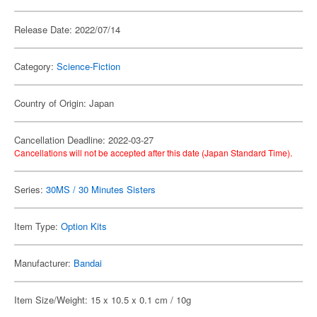
Release Date: 2022/07/14
Category:
Science-Fiction
Country of Origin: Japan
Cancellation Deadline: 2022-03-27
Cancellations will not be accepted after this date (Japan Standard Time).
Series:
30MS / 30 Minutes Sisters
Item Type:
Option Kits
Manufacturer:
Bandai
Item Size/Weight: 15 x 10.5 x 0.1 cm / 10g