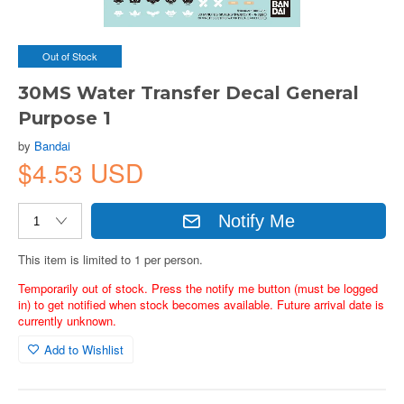
Out of Stock
30MS Water Transfer Decal General
Purpose 1
by
Bandai
$4.53 USD
Notify Me
This item is limited to 1 per person.
Temporarily out of stock. Press the notify me button (must be logged
in) to get notified when stock becomes available. Future arrival date is
currently unknown.
Add to Wishlist