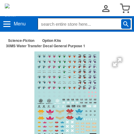
Menu
Science-Fiction
Option Kits
30MS Water Transfer Decal General Purpose 1