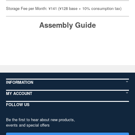
Storage Fee per Month: ¥141 (¥128 base + 10% consumption tax)
Assembly Guide
INFORMATION
MY ACCOUNT
FOLLOW US
Be the first to hear about new products,
events and special offers