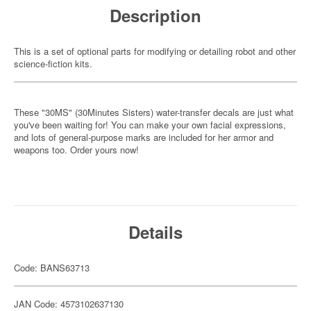
Description
This is a set of optional parts for modifying or detailing robot and other
science-fiction kits.
These "30MS" (30Minutes Sisters) water-transfer decals are just what
you've been waiting for! You can make your own facial expressions,
and lots of general-purpose marks are included for her armor and
weapons too. Order yours now!
Details
Code: BANS63713
JAN Code: 4573102637130