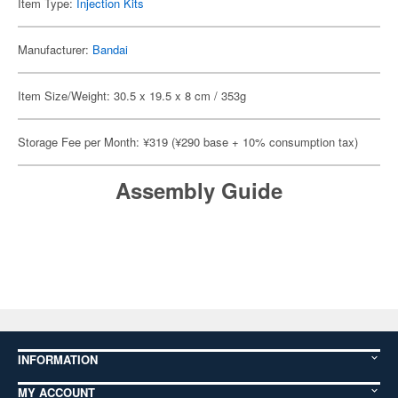
Item Type:
Injection Kits
Manufacturer:
Bandai
Item Size/Weight: 30.5 x 19.5 x 8 cm / 353g
Storage Fee per Month: ¥319 (¥290 base + 10% consumption tax)
Assembly Guide
INFORMATION
MY ACCOUNT