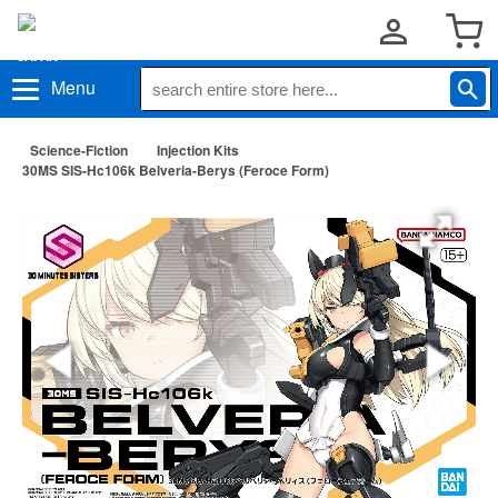
Menu
Science-Fiction
Injection Kits
30MS SIS-Hc106k Belveria-Berys (Feroce Form)