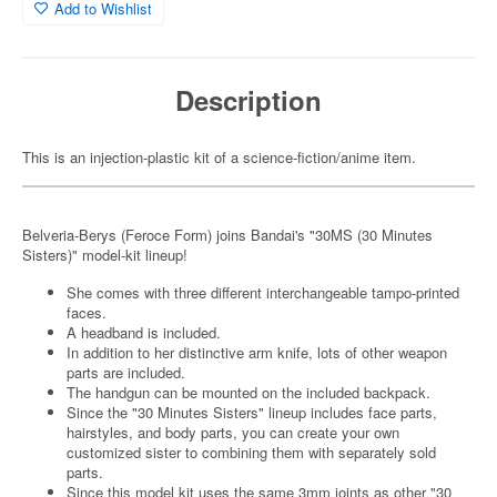
Add to Wishlist
Description
This is an injection-plastic kit of a science-fiction/anime item.
Belveria-Berys (Feroce Form) joins Bandai's "30MS (30 Minutes
Sisters)" model-kit lineup!
She comes with three different interchangeable tampo-printed
faces.
A headband is included.
In addition to her distinctive arm knife, lots of other weapon
parts are included.
The handgun can be mounted on the included backpack.
Since the "30 Minutes Sisters" lineup includes face parts,
hairstyles, and body parts, you can create your own
customized sister to combining them with separately sold
parts.
Since this model kit uses the same 3mm joints as other "30