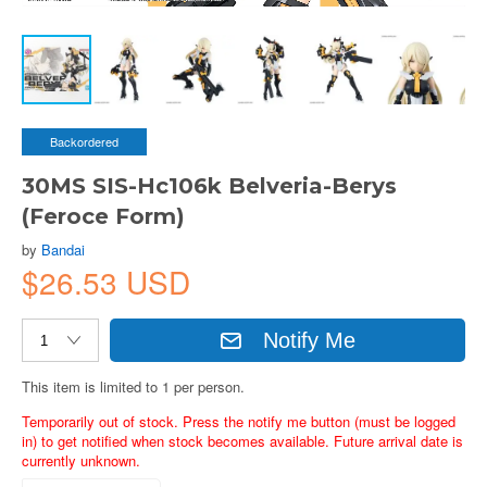
Backordered
30MS SIS-Hc106k Belveria-Berys
(Feroce Form)
by
Bandai
$26.53 USD
Notify Me
This item is limited to 1 per person.
Temporarily out of stock. Press the notify me button (must be logged
in) to get notified when stock becomes available. Future arrival date is
currently unknown.