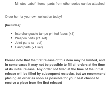
Minutes Label" items, parts from other series can be attached.
Order her for your own collection today!
[Includes]
:
Interchangeable tampo-printed faces (x3)
Weapon parts (x1 set)
Joint parts (x1 set)
Hand parts (x1 set)
Please note that the first release of this item may be limited, and
in some cases it may not be possible to fill all orders at the time
of its initial release. Any order not filled at the time of the initial
release will be filled by subsequent restocks, but we recommend
placing an order as soon as possible for your best chance to
receive a piece from the first release!