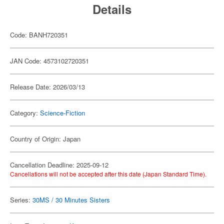
Details
Code: BANH720351
JAN Code: 4573102720351
Release Date: 2026/03/13
Category:
Science-Fiction
Country of Origin: Japan
Cancellation Deadline: 2025-09-12
Cancellations will not be accepted after this date (Japan Standard Time).
Series:
30MS / 30 Minutes Sisters