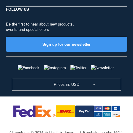
FOLLOW US
Be the first to hear about new products,
events and special offers
Sign up for our newsletter
Prices in: USD
All contents © 2024 HobbyLink Japan Ltd.
Kurohakama-cho 162-1,