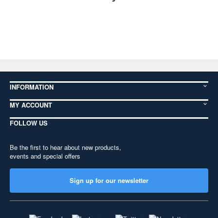
INFORMATION
MY ACCOUNT
FOLLOW US
Be the first to hear about new products,
events and special offers
Sign up for our newsletter