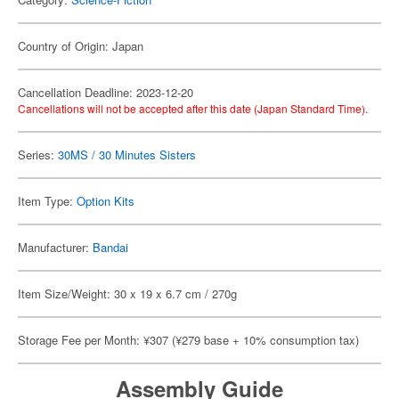
Country of Origin: Japan
Cancellation Deadline: 2023-12-20
Cancellations will not be accepted after this date (Japan Standard Time).
Series:
30MS / 30 Minutes Sisters
Item Type:
Option Kits
Manufacturer:
Bandai
Item Size/Weight: 30 x 19 x 6.7 cm / 270g
Storage Fee per Month: ¥307 (¥279 base + 10% consumption tax)
Assembly Guide