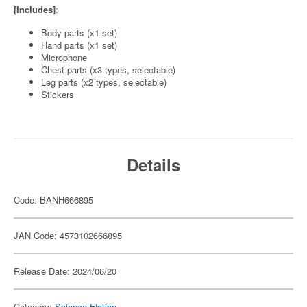
[Includes]
:
Body parts (x1 set)
Hand parts (x1 set)
Microphone
Chest parts (x3 types, selectable)
Leg parts (x2 types, selectable)
Stickers
Details
Code: BANH666895
JAN Code: 4573102666895
Release Date: 2024/06/20
Category:
Science-Fiction