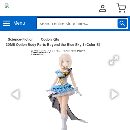
Menu
Science-Fiction
Option Kits
30MS Option Body Parts Beyond the Blue Sky 1 (Color B)