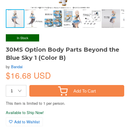
In Stock
30MS Option Body Parts Beyond the
Blue Sky 1 (Color B)
by
Bandai
$16.68 USD
Add To Cart
This item is limited to 1 per person.
Available to Ship Now!
Add to Wishlist