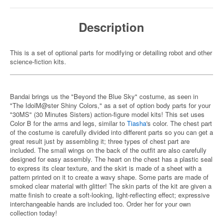
Description
This is a set of optional parts for modifying or detailing robot and other
science-fiction kits.
Bandai brings us the "Beyond the Blue Sky" costume, as seen in
"The IdolM@ster Shiny Colors," as a set of option body parts for your
"30MS" (30 Minutes Sisters) action-figure model kits! This set uses
Color B for the arms and legs, similar to
Tiasha
's color. The chest part
of the costume is carefully divided into different parts so you can get a
great result just by assembling it; three types of chest part are
included. The small wings on the back of the outfit are also carefully
designed for easy assembly. The heart on the chest has a plastic seal
to express its clear texture, and the skirt is made of a sheet with a
pattern printed on it to create a wavy shape. Some parts are made of
smoked clear material with glitter! The skin parts of the kit are given a
matte finish to create a soft-looking, light-reflecting effect; expressive
interchangeable hands are included too. Order her for your own
collection today!