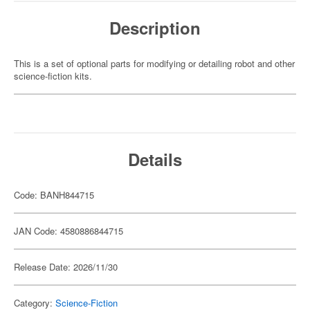
Description
This is a set of optional parts for modifying or detailing robot and other
science-fiction kits.
Details
Code: BANH844715
JAN Code: 4580886844715
Release Date: 2026/11/30
Category:
Science-Fiction