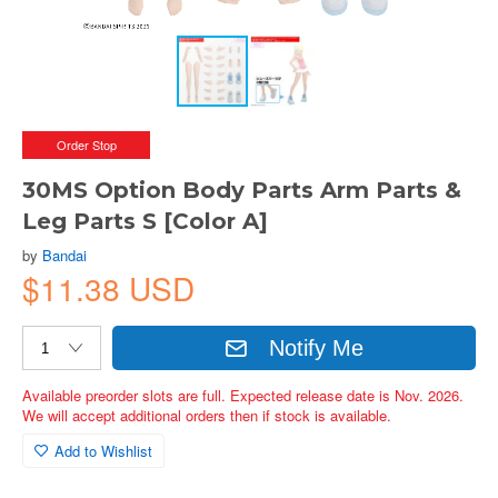
Order Stop
30MS Option Body Parts Arm Parts &
Leg Parts S [Color A]
by
Bandai
$11.38 USD
Notify Me
Available preorder slots are full. Expected release date is Nov. 2026.
We will accept additional orders then if stock is available.
Add to Wishlist