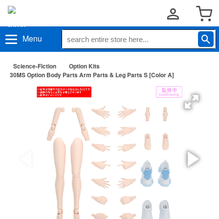
Menu
Science-Fiction
Option Kits
30MS Option Body Parts Arm Parts & Leg Parts S [Color A]