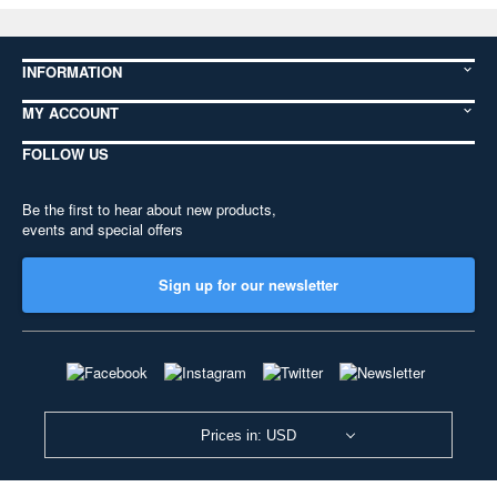
INFORMATION
MY ACCOUNT
FOLLOW US
Be the first to hear about new products,
events and special offers
Sign up for our newsletter
Prices in: USD