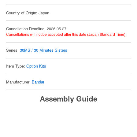
Country of Origin: Japan
Cancellation Deadline: 2026-05-27
Cancellations will not be accepted after this date (Japan Standard Time).
Series:
30MS / 30 Minutes Sisters
Item Type:
Option Kits
Manufacturer:
Bandai
Assembly Guide