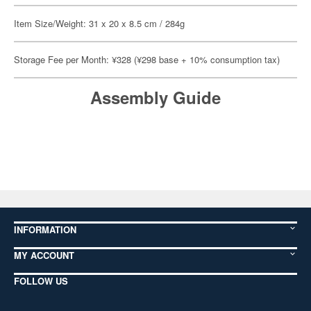
Item Size/Weight: 31 x 20 x 8.5 cm / 284g
Storage Fee per Month: ¥328 (¥298 base + 10% consumption tax)
Assembly Guide
INFORMATION
MY ACCOUNT
FOLLOW US