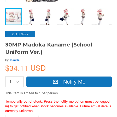
Out of Stock
30MP Madoka Kaname (School
Uniform Ver.)
by
Bandai
$34.11 USD
Notify Me
This item is limited to 1 per person.
Temporarily out of stock. Press the notify me button (must be logged
in) to get notified when stock becomes available. Future arrival date is
currently unknown.