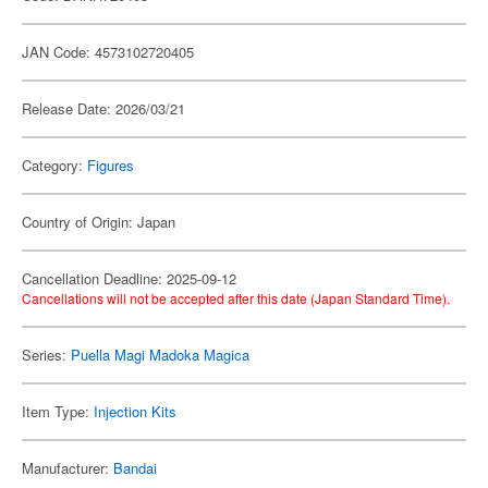
JAN Code: 4573102720405
Release Date: 2026/03/21
Category:
Figures
Country of Origin: Japan
Cancellation Deadline: 2025-09-12
Cancellations will not be accepted after this date (Japan Standard Time).
Series:
Puella Magi Madoka Magica
Item Type:
Injection Kits
Manufacturer:
Bandai