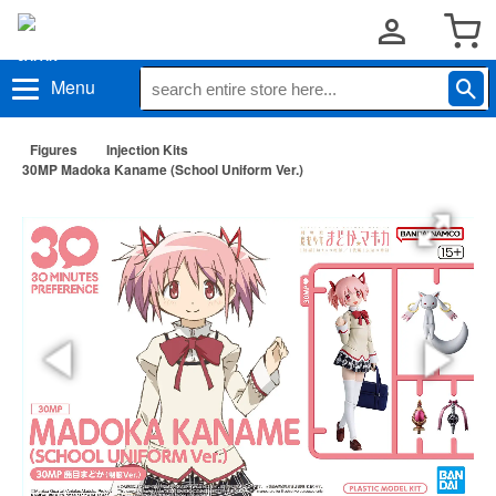
Menu
Figures
Injection Kits
30MP Madoka Kaname (School Uniform Ver.)