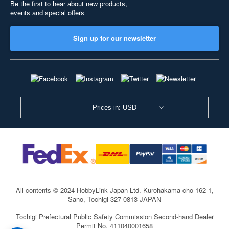
Be the first to hear about new products,
events and special offers
Sign up for our newsletter
Prices in: USD
All contents © 2024 HobbyLink Japan Ltd.
Kurohakama-cho 162-1,
Sano, Tochigi 327-0813 JAPAN
Tochigi Prefectural Public Safety Commission Second-hand Dealer
Permit No. 411040001658