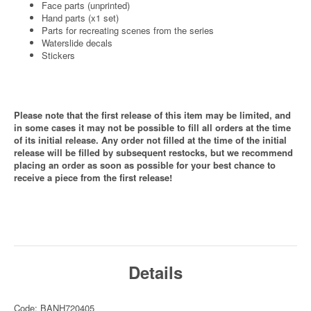
Face parts (unprinted)
Hand parts (x1 set)
Parts for recreating scenes from the series
Waterslide decals
Stickers
Please note that the first release of this item may be limited, and
in some cases it may not be possible to fill all orders at the time
of its initial release. Any order not filled at the time of the initial
release will be filled by subsequent restocks, but we recommend
placing an order as soon as possible for your best chance to
receive a piece from the first release!
Details
Code: BANH720405