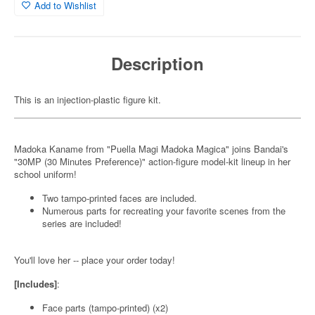
Add to Wishlist
Description
This is an injection-plastic figure kit.
Madoka Kaname from "Puella Magi Madoka Magica" joins Bandai's
"30MP (30 Minutes Preference)" action-figure model-kit lineup in her
school uniform!
Two tampo-printed faces are included.
Numerous parts for recreating your favorite scenes from the
series are included!
You'll love her -- place your order today!
[Includes]
:
Face parts (tampo-printed) (x2)