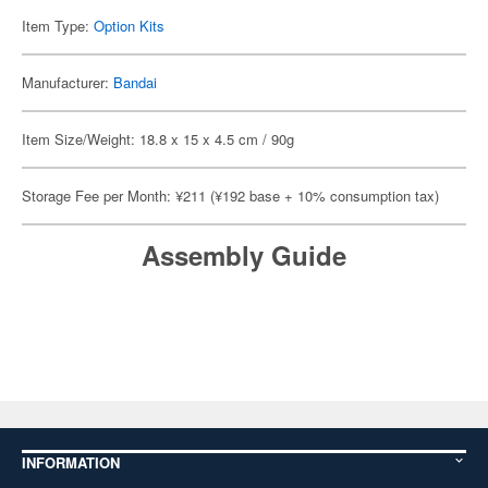
Item Type:
Option Kits
Manufacturer:
Bandai
Item Size/Weight: 18.8 x 15 x 4.5 cm / 90g
Storage Fee per Month: ¥211 (¥192 base + 10% consumption tax)
Assembly Guide
INFORMATION