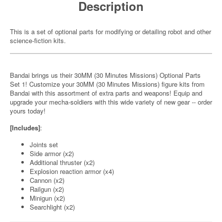
Description
This is a set of optional parts for modifying or detailing robot and other
science-fiction kits.
Bandai brings us their 30MM (30 Minutes Missions) Optional Parts
Set 1! Customize your 30MM (30 Minutes Missions) figure kits from
Bandai with this assortment of extra parts and weapons! Equip and
upgrade your mecha-soldiers with this wide variety of new gear -- order
yours today!
[Includes]
:
Joints set
Side armor (x2)
Additional thruster (x2)
Explosion reaction armor (x4)
Cannon (x2)
Railgun (x2)
Minigun (x2)
Searchlight (x2)