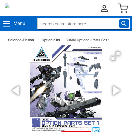
Menu
Science-Fiction
Option Kits
30MM Optional Parts Set 1