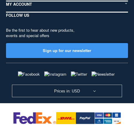
MY ACCOUNT
FOLLOW US
Be the first to hear about new products,
events and special offers
Sign up for our newsletter
Prices in: USD