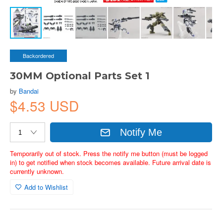
Backordered
30MM Optional Parts Set 1
by
Bandai
$4.53 USD
Notify Me
Temporarily out of stock. Press the notify me button (must be logged
in) to get notified when stock becomes available. Future arrival date is
currently unknown.
Add to Wishlist