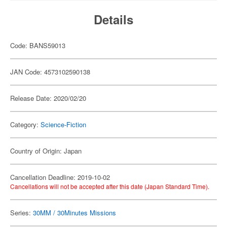
Details
Code: BANS59013
JAN Code: 4573102590138
Release Date: 2020/02/20
Category:
Science-Fiction
Country of Origin: Japan
Cancellation Deadline: 2019-10-02
Cancellations will not be accepted after this date (Japan Standard Time).
Series:
30MM / 30Minutes Missions