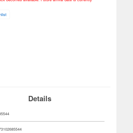
list
Details
85544
73102685544