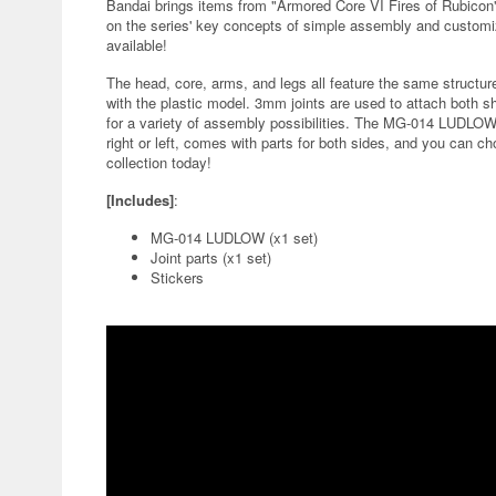
Bandai brings items from "Armored Core VI Fires of Rubicon
on the series' key concepts of simple assembly and customi
available!
The head, core, arms, and legs all feature the same structu
with the plastic model. 3mm joints are used to attach both 
for a variety of assembly possibilities. The MG-014 LUDLO
right or left, comes with parts for both sides, and you can ch
collection today!
[Includes]
:
MG-014 LUDLOW (x1 set)
Joint parts (x1 set)
Stickers