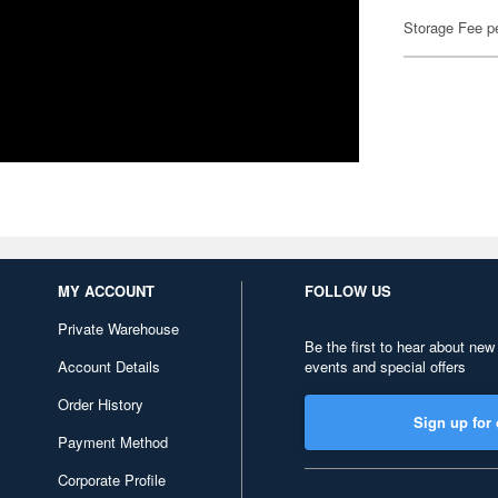
Storage Fee p
MY ACCOUNT
FOLLOW US
Private Warehouse
Be the first to hear about new
Account Details
events and special offers
Order History
Sign up for 
Payment Method
Corporate Profile