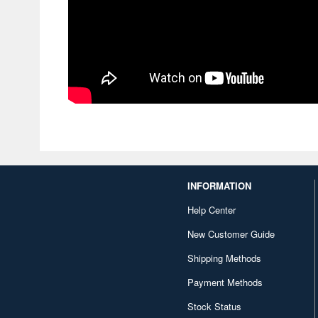
INFORMATION
Help Center
New Customer Guide
Shipping Methods
Payment Methods
Stock Status