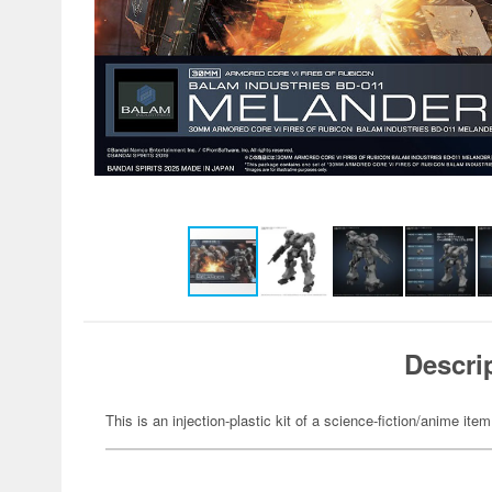
Descri
This is an injection-plastic kit of a science-fiction/anime item