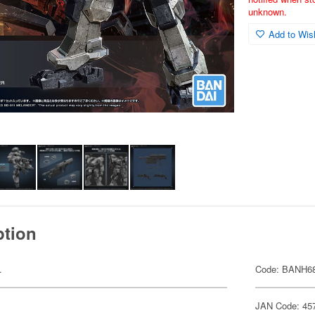
unknown.
Add to Wish
ption
.
Code: BANH6
JAN Code: 45