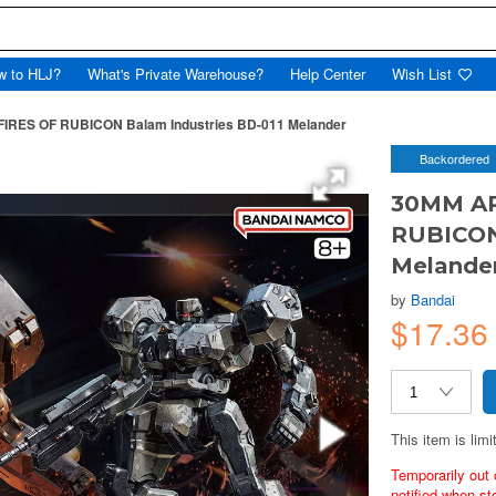
w to HLJ?
What's Private Warehouse?
Help Center
Wish List
RES OF RUBICON Balam Industries BD-011 Melander
Backordered
30MM AR
RUBICON
Melande
by
Bandai
$17.36
This item is limi
Temporarily out 
notified when st