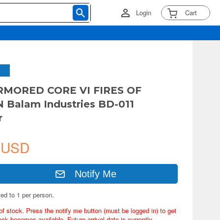
Login
Cart
MORED CORE VI FIRES OF
 Balam Industries BD-011
r
 USD
Notify Me
ted to 1 per person.
of stock. Press the notify me button (must be logged in) to get
ock becomes available. Future arrival date is currently