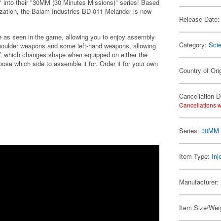
" into their "30MM (30 Minutes Missions)" series! Based
zation, the Balam Industries BD-011 Melander is now
Release Date:
re as seen in the game, allowing you to enjoy assembly
Category:
Scie
shoulder weapons and some left-hand weapons, allowing
W, which changes shape when equipped on either the
oose which side to assemble it for. Order it for your own
Country of Ori
Cancellation D
Cancellations w
Series:
30MM /
Item Type:
Inj
Manufacturer:
Item Size/Weig