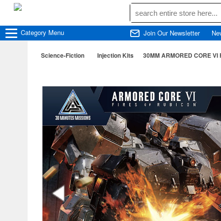
Category
Menu
Join Our Newsletter
Ne
Science-Fiction
Injection Kits
30MM ARMORED CORE VI FI