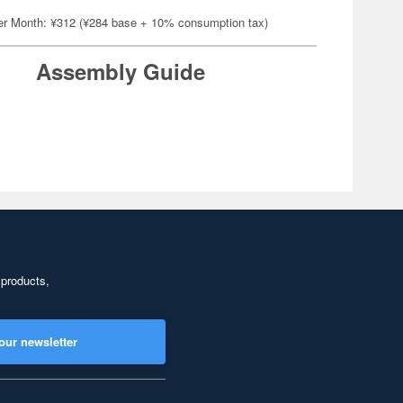
er Month: ¥312 (¥284 base + 10% consumption tax)
Assembly Guide
 products,
our newsletter