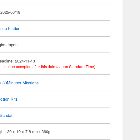
 2025/06/19
nce-Fiction
gin: Japan
eadline: 2024-11-13
ill not be accepted after this date (Japan Standard Time).
 30Minutes Missions
ection Kits
Bandai
ht: 30 x 19 x 7.8 cm / 360g