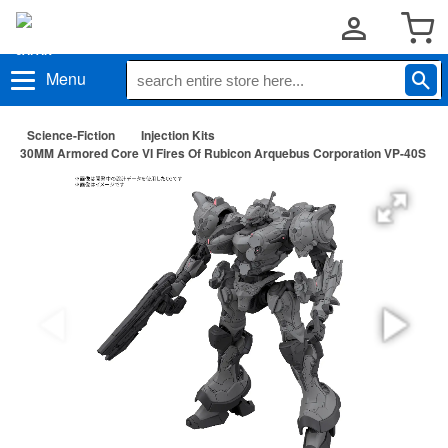
Menu
Science-Fiction
Injection Kits
30MM Armored Core VI Fires Of Rubicon Arquebus Corporation VP-40S