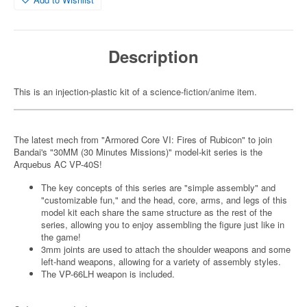
Description
This is an injection-plastic kit of a science-fiction/anime item.
The latest mech from "Armored Core VI: Fires of Rubicon" to join
Bandai's "30MM (30 Minutes Missions)" model-kit series is the
Arquebus AC VP-40S!
The key concepts of this series are "simple assembly" and
"customizable fun," and the head, core, arms, and legs of this
model kit each share the same structure as the rest of the
series, allowing you to enjoy assembling the figure just like in
the game!
3mm joints are used to attach the shoulder weapons and some
left-hand weapons, allowing for a variety of assembly styles.
The VP-66LH weapon is included.