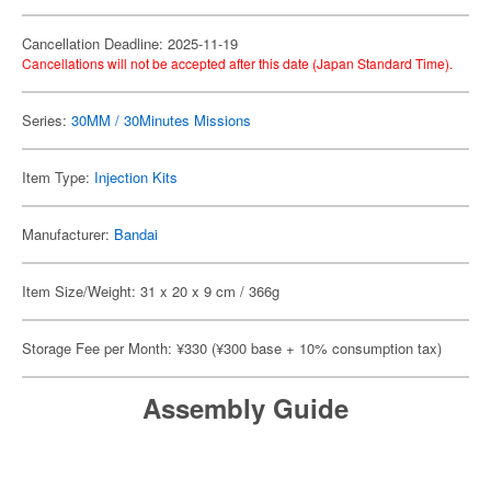
Cancellation Deadline: 2025-11-19
Cancellations will not be accepted after this date (Japan Standard Time).
Series:
30MM / 30Minutes Missions
Item Type:
Injection Kits
Manufacturer:
Bandai
Item Size/Weight: 31 x 20 x 9 cm / 366g
Storage Fee per Month: ¥330 (¥300 base + 10% consumption tax)
Assembly Guide