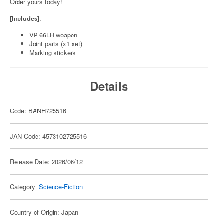
Order yours today!
[Includes]
:
VP-66LH weapon
Joint parts (x1 set)
Marking stickers
Details
Code: BANH725516
JAN Code: 4573102725516
Release Date: 2026/06/12
Category:
Science-Fiction
Country of Origin: Japan