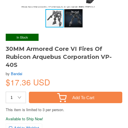
In Stock
30MM Armored Core VI Fires Of
Rubicon Arquebus Corporation VP-
40S
by
Bandai
$17.36 USD
Add To Cart
This item is limited to 3 per person.
Available to Ship Now!
Add to Wishlist