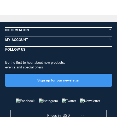
INFORMATION
MY ACCOUNT
FOLLOW US
Be the first to hear about new products,
events and special offers
Sign up for our newsletter
Prices in: USD