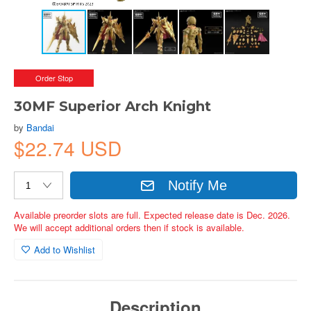
Order Stop
30MF Superior Arch Knight
by
Bandai
$22.74 USD
Notify Me
Available preorder slots are full. Expected release date is Dec. 2026.
We will accept additional orders then if stock is available.
Add to Wishlist
Description