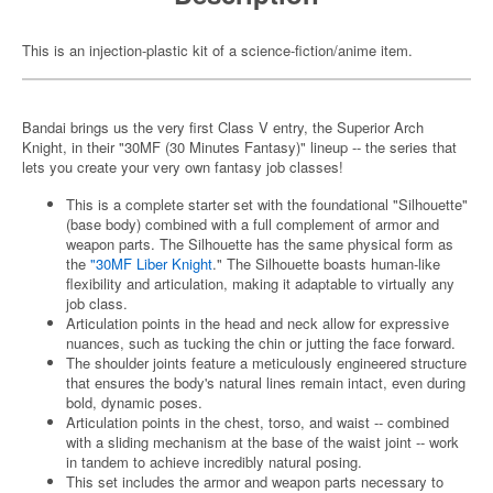
This is an injection-plastic kit of a science-fiction/anime item.
Bandai brings us the very first Class V entry, the Superior Arch
Knight, in their "30MF (30 Minutes Fantasy)" lineup -- the series that
lets you create your very own fantasy job classes!
This is a complete starter set with the foundational "Silhouette"
(base body) combined with a full complement of armor and
weapon parts. The Silhouette has the same physical form as
the
"30MF Liber Knight
." The Silhouette boasts human-like
flexibility and articulation, making it adaptable to virtually any
job class.
Articulation points in the head and neck allow for expressive
nuances, such as tucking the chin or jutting the face forward.
The shoulder joints feature a meticulously engineered structure
that ensures the body's natural lines remain intact, even during
bold, dynamic poses.
Articulation points in the chest, torso, and waist -- combined
with a sliding mechanism at the base of the waist joint -- work
in tandem to achieve incredibly natural posing.
This set includes the armor and weapon parts necessary to