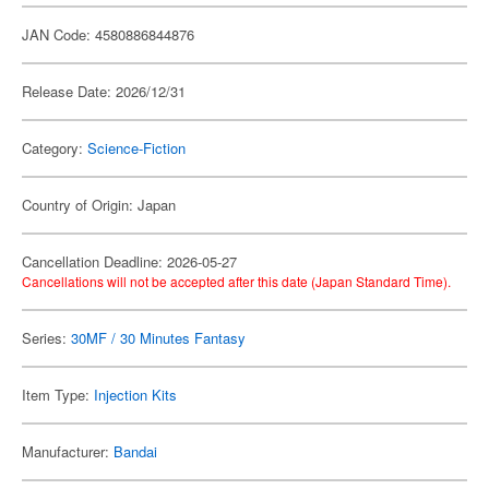
JAN Code: 4580886844876
Release Date: 2026/12/31
Category:
Science-Fiction
Country of Origin: Japan
Cancellation Deadline: 2026-05-27
Cancellations will not be accepted after this date (Japan Standard Time).
Series:
30MF / 30 Minutes Fantasy
Item Type:
Injection Kits
Manufacturer:
Bandai