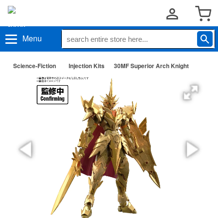
Menu
Science-Fiction
Injection Kits
30MF Superior Arch Knight