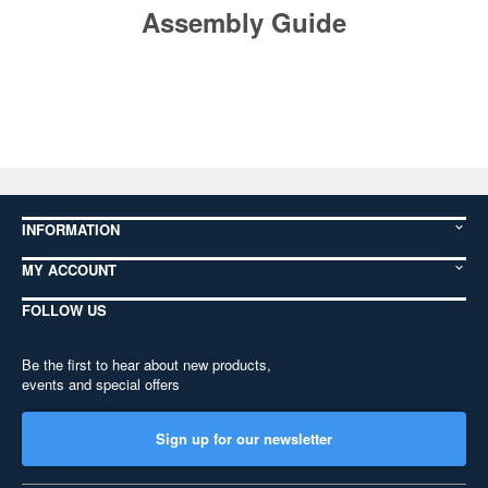
Assembly Guide
INFORMATION
MY ACCOUNT
FOLLOW US
Be the first to hear about new products,
events and special offers
Sign up for our newsletter