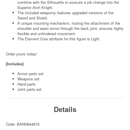
combine with the Silhouette to execute a job change into the
Superior Arch Knight.
The included weaponry features upgraded versions of the
Sword and Shield.
A unique mounting mechanism, routing the attachment of the
shoulder and waist armor through the back joint, ensures highly
flexible and unhindered movement.
The Element Core attribute for this figure is Light.
Order yours today!
[Includes]
:
Armor parts set
Weapons set
Hand parts
Joint parts set
Details
Code: BANH844876