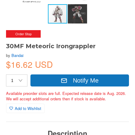
Order Stop
30MF Meteoric Irongrappler
by
Bandai
$16.62 USD
Notify Me
Available preorder slots are full. Expected release date is Aug. 2026.
We will accept additional orders then if stock is available.
Add to Wishlist
Description