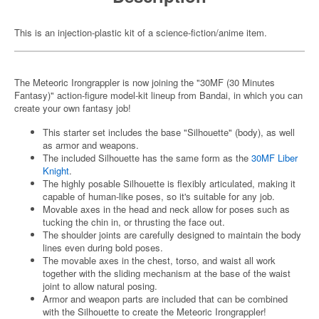
This is an injection-plastic kit of a science-fiction/anime item.
The Meteoric Irongrappler is now joining the "30MF (30 Minutes
Fantasy)" action-figure model-kit lineup from Bandai, in which you can
create your own fantasy job!
This starter set includes the base "Silhouette" (body), as well
as armor and weapons.
The included Silhouette has the same form as the
30MF Liber
Knight
.
The highly posable Silhouette is flexibly articulated, making it
capable of human-like poses, so it's suitable for any job.
Movable axes in the head and neck allow for poses such as
tucking the chin in, or thrusting the face out.
The shoulder joints are carefully designed to maintain the body
lines even during bold poses.
The movable axes in the chest, torso, and waist all work
together with the sliding mechanism at the base of the waist
joint to allow natural posing.
Armor and weapon parts are included that can be combined
with the Silhouette to create the Meteoric Irongrappler!