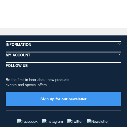
INFORMATION
MY ACCOUNT
FOLLOW US
Be the first to hear about new products,
events and special offers
Sign up for our newsletter