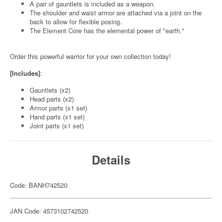
A pair of gauntlets is included as a weapon.
The shoulder and waist armor are attached via a joint on the
back to allow for flexible posing.
The Element Core has the elemental power of "earth."
Order this powerful warrior for your own collection today!
[Includes]
:
Gauntlets (x2)
Head parts (x2)
Armor parts (x1 set)
Hand parts (x1 set)
Joint parts (x1 set)
Details
Code: BANH742520
JAN Code: 4573102742520