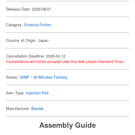
Release Date: 2026/08/27
Category:
Science-Fiction
Country of Origin: Japan
Cancellation Deadline: 2026-02-12
Cancellations will not be accepted after this date (Japan Standard Time).
Series:
30MF / 30 Minutes Fantasy
Item Type:
Injection Kits
Manufacturer:
Bandai
Assembly Guide