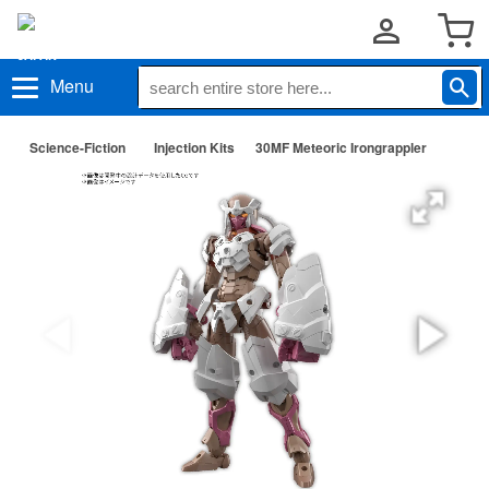
Menu
Science-Fiction
Injection Kits
30MF Meteoric Irongrappler