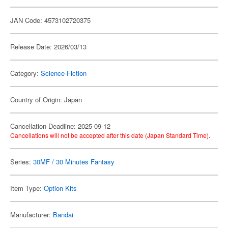
JAN Code: 4573102720375
Release Date: 2026/03/13
Category:
Science-Fiction
Country of Origin: Japan
Cancellation Deadline: 2025-09-12
Cancellations will not be accepted after this date (Japan Standard Time).
Series:
30MF / 30 Minutes Fantasy
Item Type:
Option Kits
Manufacturer:
Bandai