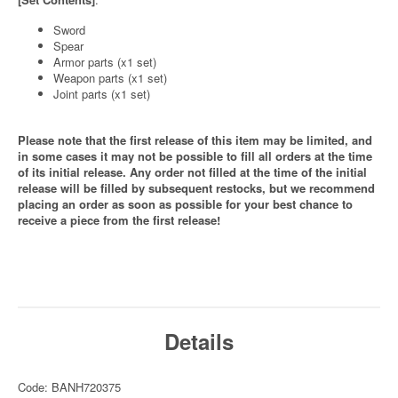
Sword
Spear
Armor parts (x1 set)
Weapon parts (x1 set)
Joint parts (x1 set)
Please note that the first release of this item may be limited, and
in some cases it may not be possible to fill all orders at the time
of its initial release. Any order not filled at the time of the initial
release will be filled by subsequent restocks, but we recommend
placing an order as soon as possible for your best chance to
receive a piece from the first release!
Details
Code: BANH720375