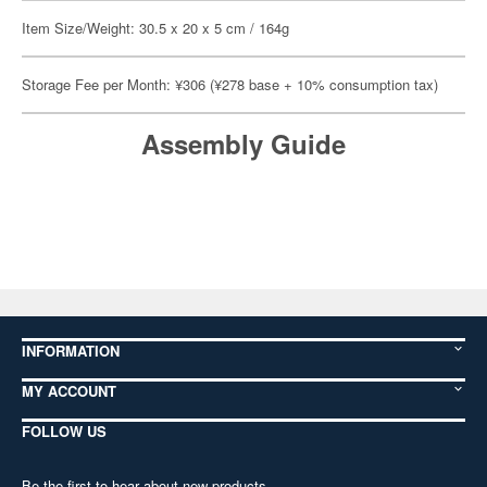
Item Size/Weight: 30.5 x 20 x 5 cm / 164g
Storage Fee per Month: ¥306 (¥278 base + 10% consumption tax)
Assembly Guide
INFORMATION
MY ACCOUNT
FOLLOW US
Be the first to hear about new products,