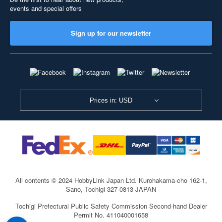
events and special offers
Sign up for our newsletter
Prices in: USD
All contents © 2024 HobbyLink Japan Ltd.
Kurohakama-cho 162-1,
Sano, Tochigi 327-0813 JAPAN
Tochigi Prefectural Public Safety Commission Second-hand Dealer
Permit No. 411040001658