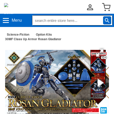
Menu
Science-Fiction
Option Kits
30MF Class Up Armor Rosan Gladiator