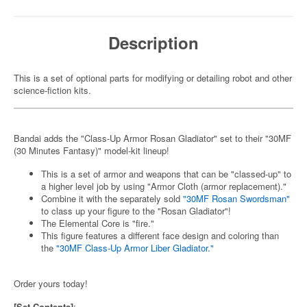
Description
This is a set of optional parts for modifying or detailing robot and other
science-fiction kits.
Bandai adds the "Class-Up Armor Rosan Gladiator" set to their "30MF
(30 Minutes Fantasy)" model-kit lineup!
This is a set of armor and weapons that can be "classed-up" to
a higher level job by using "Armor Cloth (armor replacement)."
Combine it with the separately sold
"30MF Rosan Swordsman"
to class up your figure to the "Rosan Gladiator"!
The Elemental Core is "fire."
This figure features a different face design and coloring than
the
"30MF Class-Up Armor Liber Gladiator."
Order yours today!
[Set Contents]
: