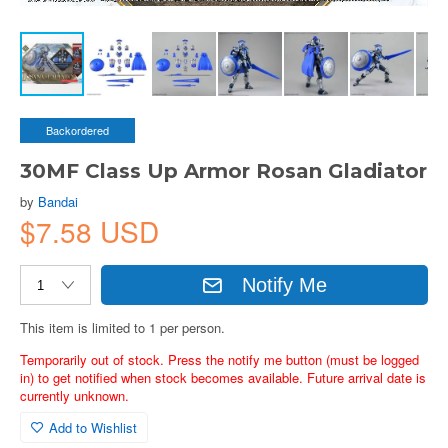
Backordered
30MF Class Up Armor Rosan Gladiator
by
Bandai
$7.58 USD
Notify Me
This item is limited to 1 per person.
Temporarily out of stock. Press the notify me button (must be logged
in) to get notified when stock becomes available. Future arrival date is
currently unknown.
Add to Wishlist