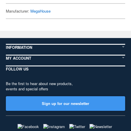
Manufacturer:
MegaHouse
INFORMATION
MY ACCOUNT
FOLLOW US
Be the first to hear about new products,
events and special offers
Sign up for our newsletter