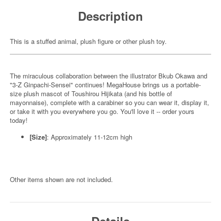
Description
This is a stuffed animal, plush figure or other plush toy.
The miraculous collaboration between the illustrator Bkub Okawa and
"3-Z Ginpachi-Sensei" continues! MegaHouse brings us a portable-
size plush mascot of Toushirou Hijikata (and his bottle of
mayonnaise), complete with a carabiner so you can wear it, display it,
or take it with you everywhere you go. You'll love it -- order yours
today!
[Size]
: Approximately 11-12cm high
Other items shown are not included.