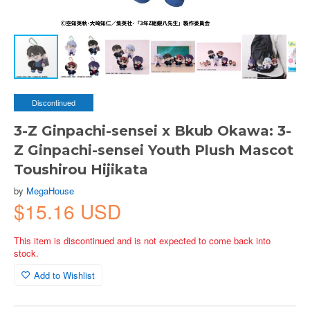
Discontinued
3-Z Ginpachi-sensei x Bkub Okawa: 3-
Z Ginpachi-sensei Youth Plush Mascot
Toushirou Hijikata
by
MegaHouse
$15.16 USD
This item is discontinued and is not expected to come back into
stock.
Add to Wishlist