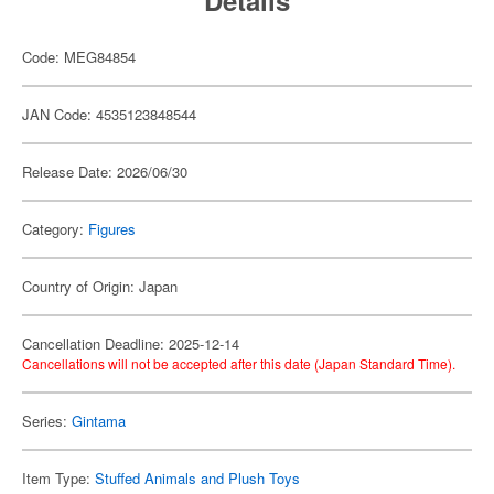
Details
Code: MEG84854
JAN Code: 4535123848544
Release Date: 2026/06/30
Category:
Figures
Country of Origin: Japan
Cancellation Deadline: 2025-12-14
Cancellations will not be accepted after this date (Japan Standard Time).
Series:
Gintama
Item Type:
Stuffed Animals and Plush Toys