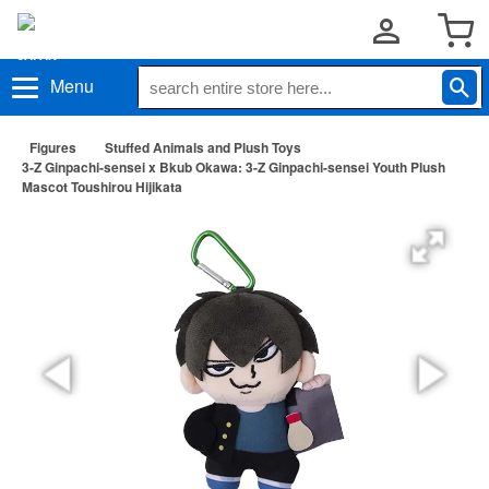
Menu
Figures
Stuffed Animals and Plush Toys
3-Z Ginpachi-sensei x Bkub Okawa: 3-Z Ginpachi-sensei Youth Plush
Mascot Toushirou Hijikata