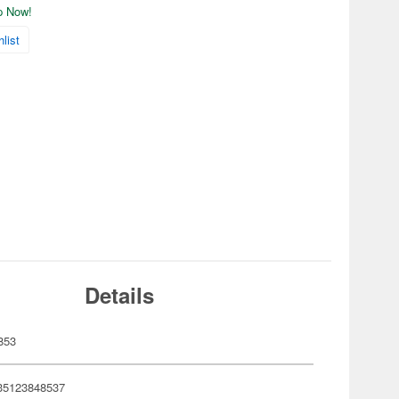
ip Now!
list
Details
853
35123848537