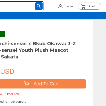
Login
Cart
achi-sensei x Bkub Okawa: 3-Z
-sensei Youth Plush Mascot
 Sakata
 USD
Add To Cart
tock. Order now!
ted to 1 per person.