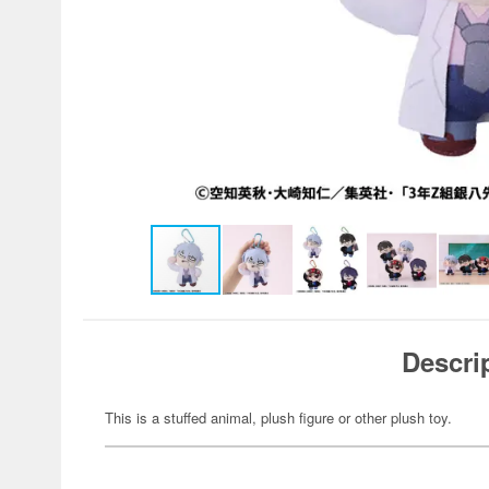
Descri
This is a stuffed animal, plush figure or other plush toy.