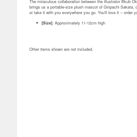
The miraculous collaboration between the illustrator Bkub
brings us a portable-size plush mascot of Ginpachi Sakata, co
or take it with you everywhere you go. You'll love it -- order 
[Size]
: Approximately 11-12cm high
Other items shown are not included.