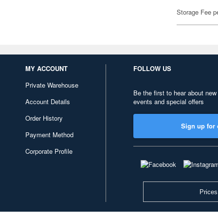
Storage Fee p
MY ACCOUNT
FOLLOW US
Private Warehouse
Be the first to hear about new
Account Details
events and special offers
Order History
Sign up for 
Payment Method
Corporate Profile
Prices