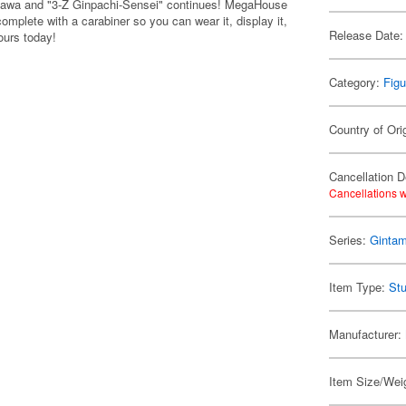
 Okawa and "3-Z Ginpachi-Sensei" continues! MegaHouse
mplete with a carabiner so you can wear it, display it,
Release Date:
yours today!
Category:
Figu
Country of Ori
Cancellation D
Cancellations w
Series:
Ginta
Item Type:
Stu
Manufacturer:
Item Size/Weig