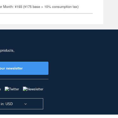
er Month: ¥193 (¥175 base + 10% consumption tax)
 products,
our newsletter
 in: USD