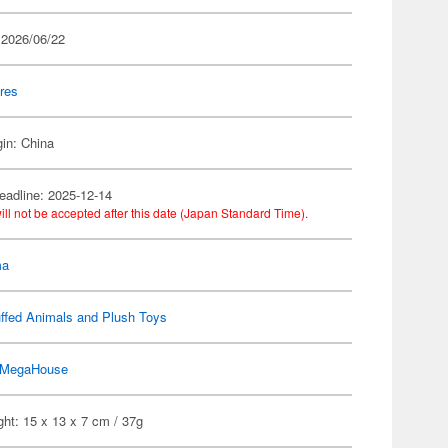
 2026/06/22
res
gin: China
eadline: 2025-12-14
ill not be accepted after this date (Japan Standard Time).
ma
ffed Animals and Plush Toys
MegaHouse
ht: 15 x 13 x 7 cm / 37g