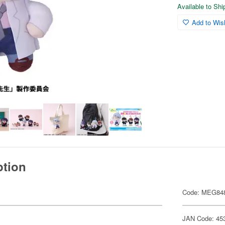
Available to Sh
Add to Wish
ption
Code: MEG84
JAN Code: 45