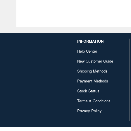
INFORMATION
Help Center
New Customer Guide
Shipping Methods
Payment Methods
Stock Status
Terms & Conditions
Privacy Policy