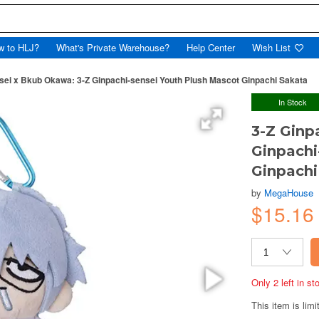
w to HLJ?
What's Private Warehouse?
Help Center
Wish List
sei x Bkub Okawa: 3-Z Ginpachi-sensei Youth Plush Mascot Ginpachi Sakata
In Stock
3-Z Ginp
Ginpachi
Ginpachi
by
MegaHouse
$15.16
Only 2 left in s
This item is limi