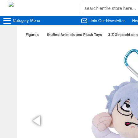
Category
Menu
Join Our Newsletter
Ne
Figures
Stuffed Animals and Plush Toys
3-Z Ginpachi-sen