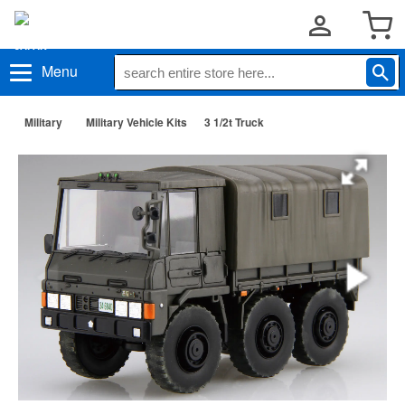
Menu
Military
Military Vehicle Kits
3 1/2t Truck