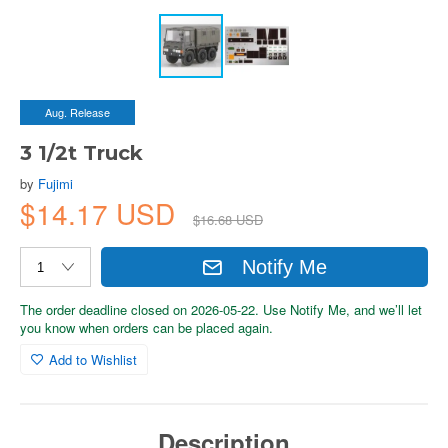
Aug. Release
3 1/2t Truck
by
Fujimi
$14.17 USD
$16.68 USD
Notify Me
The order deadline closed on 2026-05-22. Use Notify Me, and we’ll let
you know when orders can be placed again.
Add to Wishlist
Description