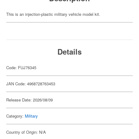
This is an injection-plastic military vehicle model kit.
Details
Code: FUJ76345
JAN Code: 4968728763453
Release Date: 2026/08/09
Category:
Military
Country of Origin: N/A