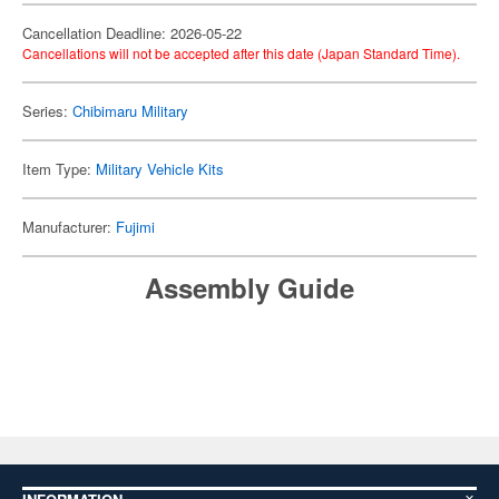
Cancellation Deadline: 2026-05-22
Cancellations will not be accepted after this date (Japan Standard Time).
Series:
Chibimaru Military
Item Type:
Military Vehicle Kits
Manufacturer:
Fujimi
Assembly Guide