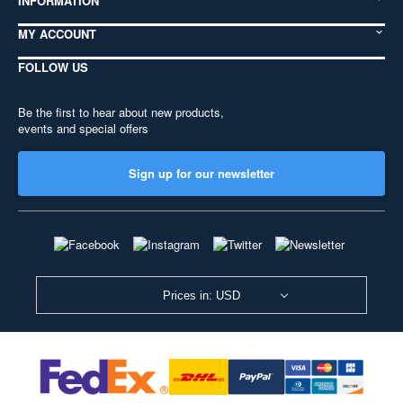
INFORMATION
MY ACCOUNT
FOLLOW US
Be the first to hear about new products,
events and special offers
Sign up for our newsletter
Prices in: USD