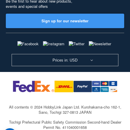
Be the first to hear about new products,
events and special offers
Sign up for our newsletter
Prices in: USD
All contents © 2024 HobbyLink Japan Ltd.
Kurohakama-cho 162-1,
Sano, Tochigi 327-0813 JAPAN
Tochigi Prefectural Public Safety Commission Second-hand Dealer
Permit No. 411040001658