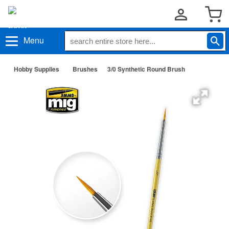
Menu
Hobby Supplies
Brushes
3/0 Synthetic Round Brush