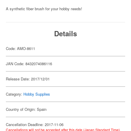
A synthetic fiber brush for your hobby needs!
Details
Code: AMO-8611
JAN Code: 8432074086116
Release Date: 2017/12/01
Category:
Hobby Supplies
Country of Origin: Spain
Cancellation Deadline: 2017-11-06
Cancellations will not be accepted after this date (Japan Standard Time).