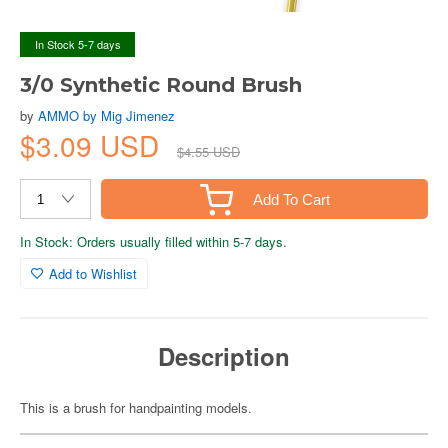
In Stock 5-7 days
3/0 Synthetic Round Brush
by
AMMO by Mig Jimenez
$3.09 USD
$4.55 USD
Add To Cart
In Stock: Orders usually filled within 5-7 days.
Add to Wishlist
Description
This is a brush for handpainting models.