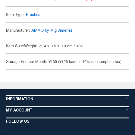
Item Type:
Brushes
Manufacturer:
AMMO by Mig Jimenez
Item Size/Weight: 21.4 x 3.5 x 0.3 cm / 10g
Storage Fee per Month: ¥139 (¥126 base + 10% consumption tax)
INFORMATION
MY ACCOUNT
FOLLOW US