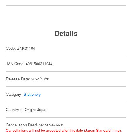
Details
Code: ZNK31104
JAN Code: 4961506311044
Release Date: 2024/10/31
Category:
Stationery
Country of Origin: Japan
Cancellation Deadline: 2024-09-01
Cancellations will not be accepted after this date (Japan Standard Time).