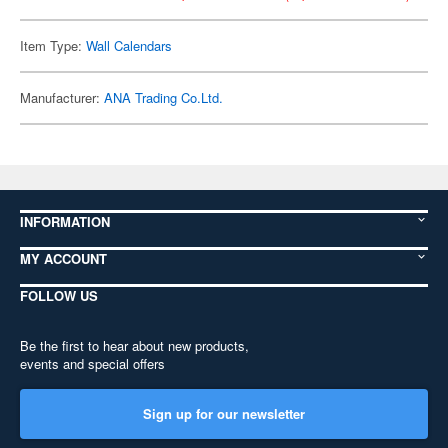
Item Type:
Wall Calendars
Manufacturer:
ANA Trading Co.Ltd.
INFORMATION
MY ACCOUNT
FOLLOW US
Be the first to hear about new products,
events and special offers
Sign up for our newsletter