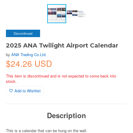
Discontinued
2025 ANA Twilight Airport Calendar
by
ANA Trading Co.Ltd.
$24.26 USD
This item is discontinued and is not expected to come back into
stock.
Add to Wishlist
Description
This is a calendar that can be hung on the wall.