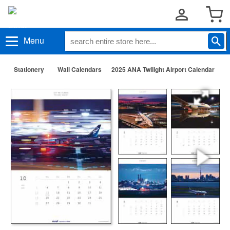
Menu
Stationery
Wall Calendars
2025 ANA Twilight Airport Calendar