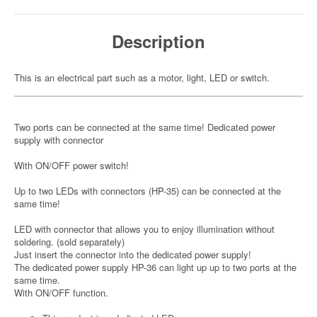
Description
This is an electrical part such as a motor, light, LED or switch.
Two ports can be connected at the same time! Dedicated power
supply with connector
With ON/OFF power switch!
Up to two LEDs with connectors (HP-35) can be connected at the
same time!
LED with connector that allows you to enjoy illumination without
soldering. (sold separately)
Just insert the connector into the dedicated power supply!
The dedicated power supply HP-36 can light up up to two ports at the
same time.
With ON/OFF function.