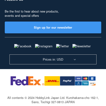
Be the first to hear about new products,
events and special offers
Sign up for our newsletter
Prices in: USD
All contents © 2024 HobbyLink Japan Ltd.
Kurohakama-cho 162-1,
Sano, Tochigi 327-0813 JAPAN