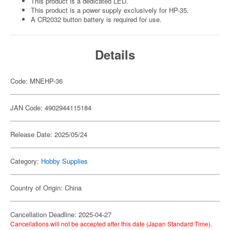
This product is a dedicated LED.
This product is a power supply exclusively for HP-35.
A CR2032 button battery is required for use.
Details
Code: MNEHP-36
JAN Code: 4902944115184
Release Date: 2025/05/24
Category:
Hobby Supplies
Country of Origin: China
Cancellation Deadline: 2025-04-27
Cancellations will not be accepted after this date (Japan Standard Time).