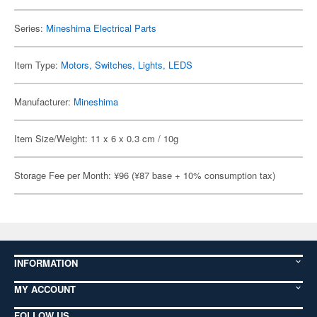
Series:
Mineshima Electrical Parts
Item Type:
Motors, Switches, Lights, LEDS
Manufacturer:
Mineshima
Item Size/Weight: 11 x 6 x 0.3 cm / 10g
Storage Fee per Month: ¥96 (¥87 base + 10% consumption tax)
INFORMATION
MY ACCOUNT
FOLLOW US