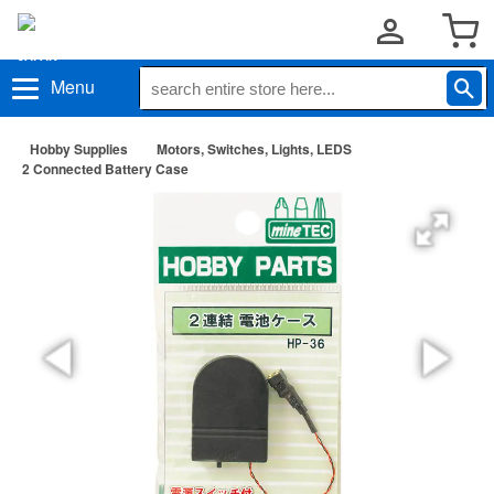
Menu
Hobby Supplies
Motors, Switches, Lights, LEDS
2 Connected Battery Case