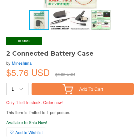
In Stock
2 Connected Battery Case
by
Mineshima
$5.76 USD
$6.06 USD
Add To Cart
Only 1 left in stock. Order now!
This item is limited to 1 per person.
Available to Ship Now!
Add to Wishlist