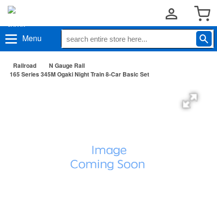
Menu
Railroad
N Gauge Rail
165 Series 345M Ogaki Night Train 8-Car Basic Set