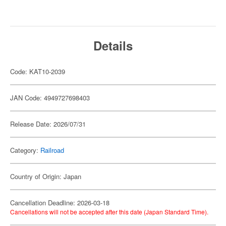
Details
Code: KAT10-2039
JAN Code: 4949727698403
Release Date: 2026/07/31
Category:
Railroad
Country of Origin: Japan
Cancellation Deadline: 2026-03-18
Cancellations will not be accepted after this date (Japan Standard Time).