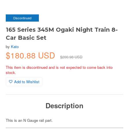
Discontinued
165 Series 345M Ogaki Night Train 8-
Car Basic Set
by
Kato
$180.88 USD
$200.98 USD
This item is discontinued and is not expected to come back into
stock.
Add to Wishlist
Description
This is an N Gauge rail part.