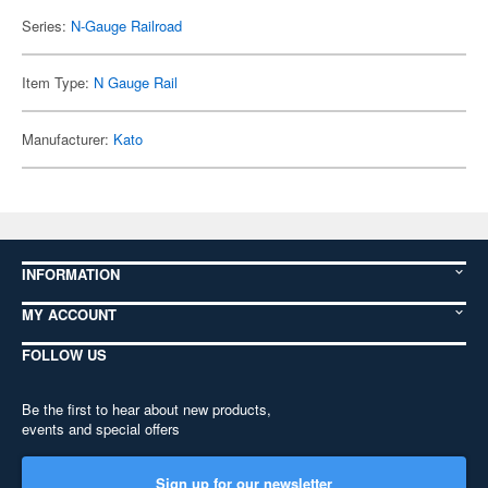
Series:
N-Gauge Railroad
Item Type:
N Gauge Rail
Manufacturer:
Kato
INFORMATION
MY ACCOUNT
FOLLOW US
Be the first to hear about new products,
events and special offers
Sign up for our newsletter