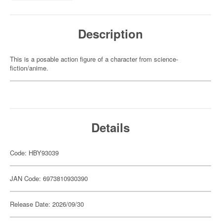
Description
This is a posable action figure of a character from science-
fiction/anime.
Details
Code: HBY93039
JAN Code: 6973810930390
Release Date: 2026/09/30