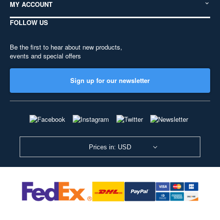
MY ACCOUNT
FOLLOW US
Be the first to hear about new products,
events and special offers
Sign up for our newsletter
Prices in: USD