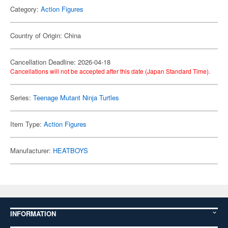
Category:
Action Figures
Country of Origin: China
Cancellation Deadline: 2026-04-18
Cancellations will not be accepted after this date (Japan Standard Time).
Series:
Teenage Mutant Ninja Turtles
Item Type:
Action Figures
Manufacturer:
HEATBOYS
INFORMATION