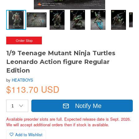
Order Stop
1/9 Teenage Mutant Ninja Turtles
Leonardo Action figure Regular
Edition
by
HEATBOYS
$113.70 USD
Notify Me
Available preorder slots are full. Expected release date is Sept. 2026.
We will accept additional orders then if stock is available.
Add to Wishlist