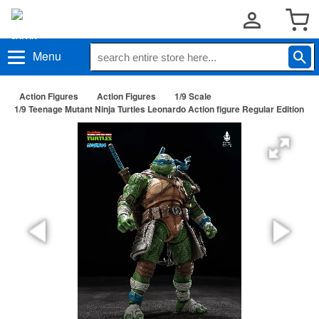
Menu
Action Figures
Action Figures
1/9 Scale
1/9 Teenage Mutant Ninja Turtles Leonardo Action figure Regular Edition