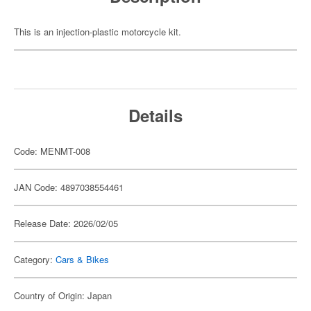
This is an injection-plastic motorcycle kit.
Details
Code: MENMT-008
JAN Code: 4897038554461
Release Date: 2026/02/05
Category:
Cars & Bikes
Country of Origin: Japan