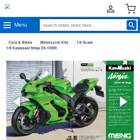
Menu
Cars & Bikes
Motorcycle Kits
1/9 Scale
1/9 Kawasaki Ninja ZX-10RR