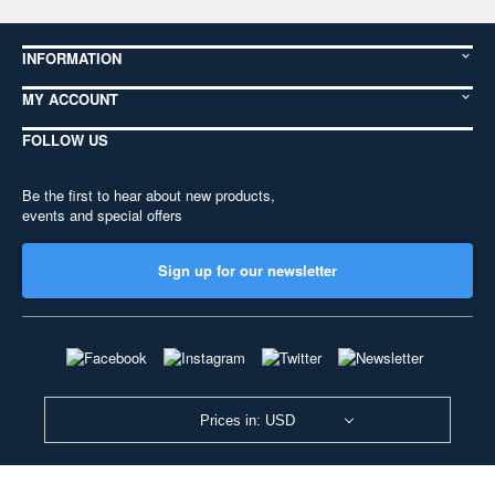
INFORMATION
MY ACCOUNT
FOLLOW US
Be the first to hear about new products,
events and special offers
Sign up for our newsletter
Prices in: USD