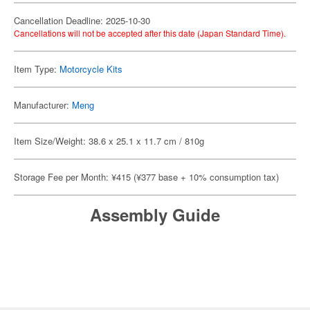
Cancellation Deadline: 2025-10-30
Cancellations will not be accepted after this date (Japan Standard Time).
Item Type:
Motorcycle Kits
Manufacturer:
Meng
Item Size/Weight: 38.6 x 25.1 x 11.7 cm / 810g
Storage Fee per Month: ¥415 (¥377 base + 10% consumption tax)
Assembly Guide