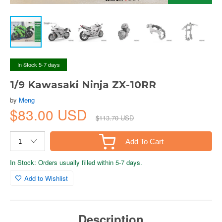
In Stock 5-7 days
1/9 Kawasaki Ninja ZX-10RR
by
Meng
$83.00 USD
$113.70 USD
Add To Cart
In Stock: Orders usually filled within 5-7 days.
Add to Wishlist
Description