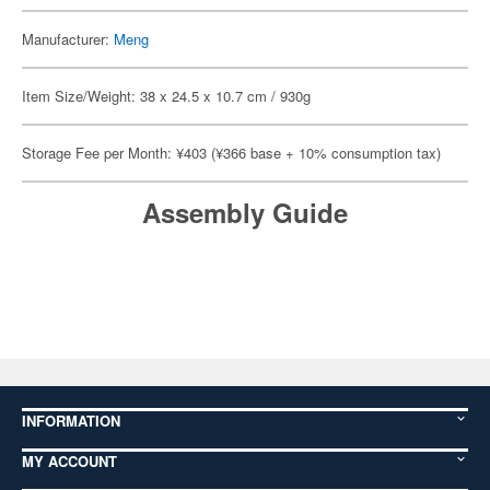
Manufacturer:
Meng
Item Size/Weight: 38 x 24.5 x 10.7 cm / 930g
Storage Fee per Month: ¥403 (¥366 base + 10% consumption tax)
Assembly Guide
INFORMATION
MY ACCOUNT