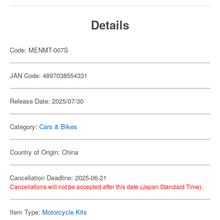
Details
Code: MENMT-007S
JAN Code: 4897038554331
Release Date: 2025/07/30
Category:
Cars & Bikes
Country of Origin: China
Cancellation Deadline: 2025-06-21
Cancellations will not be accepted after this date (Japan Standard Time).
Item Type:
Motorcycle Kits