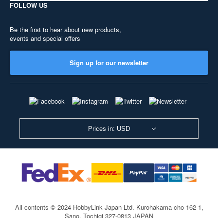
FOLLOW US
Be the first to hear about new products,
events and special offers
Sign up for our newsletter
Prices in: USD
All contents © 2024 HobbyLink Japan Ltd.
Kurohakama-cho 162-1,
Sano, Tochigi 327-0813 JAPAN