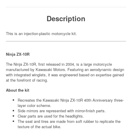
Description
This is an injection-plastic motorcycle kit.
Ninja ZX-10R
The Ninja ZX-10R, first released in 2004, is a large motorcycle
manufactured by Kawasaki Motors. Featuring an aerodynamic design
with integrated winglets, it was engineered based on expertise gained
at the forefront of racing.
About the kit
Recreates the Kawasaki Ninja ZX-10R 40th Anniversary three-
layer color scheme.
Side mirrors are represented with mirror-finish parts.
Clear parts are used for the headlights.
The seat and tires are made from soft rubber to replicate the
texture of the actual bike.