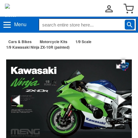
Menu
Cars & Bikes
Motorcycle Kits
1/9 Scale
1/9 Kawasaki Ninja ZX-10R (painted)