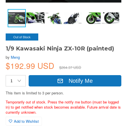
Out of Stock
1/9 Kawasaki Ninja ZX-10R (painted)
by
Meng
$192.99 USD
$264.37 USD
Notify Me
This item is limited to 3 per person.
Temporarily out of stock. Press the notify me button (must be logged
in) to get notified when stock becomes available. Future arrival date is
currently unknown.
Add to Wishlist