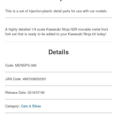
This is a set of injection-plastic detail parts for use with car models.
A highly detailed 1/9 scale Kawasaki Ninja H2R movable metal front
fork set that is ready to be added to your Kawasaki Ninja kit today!
Details
Code: MENSPS-069
JAN Code: 4897038552351
Release Date: 2019/07/06
Category:
Cars & Bikes