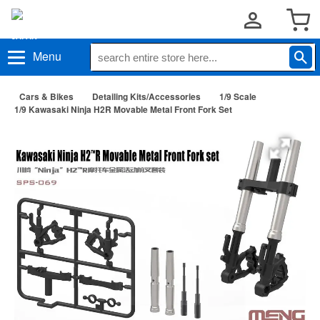
Menu
Cars & Bikes
Detailing Kits/Accessories
1/9 Scale
1/9 Kawasaki Ninja H2R Movable Metal Front Fork Set