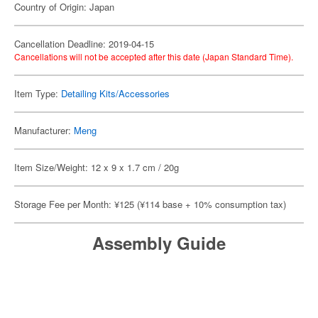
Country of Origin: Japan
Cancellation Deadline: 2019-04-15
Cancellations will not be accepted after this date (Japan Standard Time).
Item Type:
Detailing Kits/Accessories
Manufacturer:
Meng
Item Size/Weight: 12 x 9 x 1.7 cm / 20g
Storage Fee per Month: ¥125 (¥114 base + 10% consumption tax)
Assembly Guide