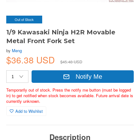
Out of Stock
1/9 Kawasaki Ninja H2R Movable
Metal Front Fork Set
by
Meng
$36.38 USD
$45.48 USD
Notify Me
Temporarily out of stock. Press the notify me button (must be logged
in) to get notified when stock becomes available. Future arrival date is
currently unknown.
Add to Wishlist
Description