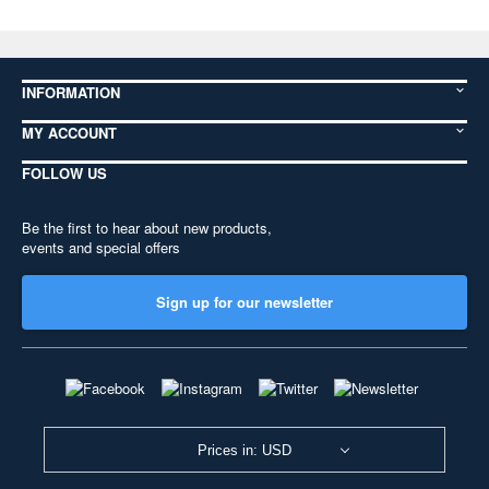
INFORMATION
MY ACCOUNT
FOLLOW US
Be the first to hear about new products,
events and special offers
Sign up for our newsletter
Prices in: USD