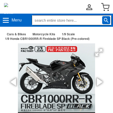
Menu
Cars & Bikes
Motorcycle Kits
1/9 Scale
1/9 Honda CBR1000RR-R Fireblade SP Black (Pre-colored)