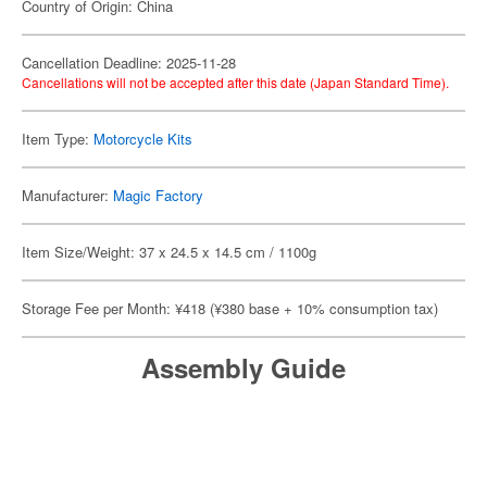
Country of Origin: China
Cancellation Deadline: 2025-11-28
Cancellations will not be accepted after this date (Japan Standard Time).
Item Type:
Motorcycle Kits
Manufacturer:
Magic Factory
Item Size/Weight: 37 x 24.5 x 14.5 cm / 1100g
Storage Fee per Month: ¥418 (¥380 base + 10% consumption tax)
Assembly Guide