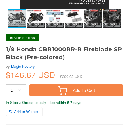
In Stock 5-7 days
1/9 Honda CBR1000RR-R Fireblade SP
Black (Pre-colored)
by
Magic Factory
$146.67 USD
$200.92 USD
Add To Cart
In Stock: Orders usually filled within 5-7 days.
Add to Wishlist