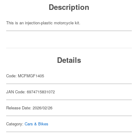
Description
This is an injection-plastic motorcycle kit.
Details
Code: MCFMGF1405
JAN Code: 6974715831072
Release Date: 2026/02/26
Category:
Cars & Bikes