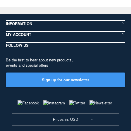
INFORMATION
MY ACCOUNT
FOLLOW US
Be the first to hear about new products,
events and special offers
Sign up for our newsletter
Prices in: USD