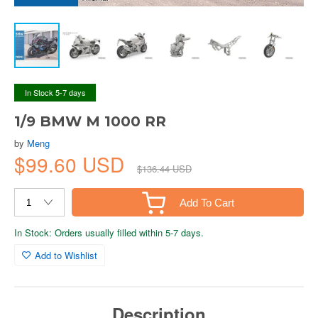
In Stock 5-7 days
1/9 BMW M 1000 RR
by
Meng
$99.60 USD
$136.44 USD
Add To Cart
In Stock: Orders usually filled within 5-7 days.
Add to Wishlist
Description