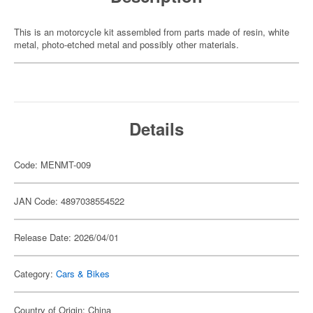
This is an motorcycle kit assembled from parts made of resin, white
metal, photo-etched metal and possibly other materials.
Details
Code: MENMT-009
JAN Code: 4897038554522
Release Date: 2026/04/01
Category:
Cars & Bikes
Country of Origin: China