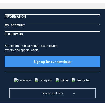
INFORMATION
MY ACCOUNT
FOLLOW US
Be the first to hear about new products,
events and special offers
Sign up for our newsletter
Prices in: USD