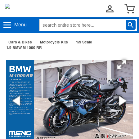
Menu
Cars & Bikes
Motorcycle Kits
1/9 Scale
1/9 BMW M 1000 RR