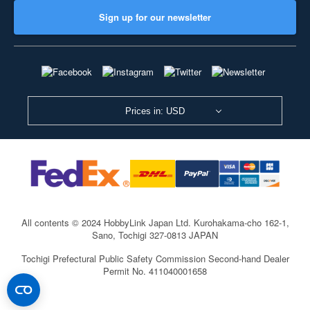
Sign up for our newsletter
Prices in: USD
All contents © 2024 HobbyLink Japan Ltd.
Kurohakama-cho 162-1,
Sano, Tochigi 327-0813 JAPAN
Tochigi Prefectural Public Safety Commission Second-hand Dealer
Permit No. 411040001658