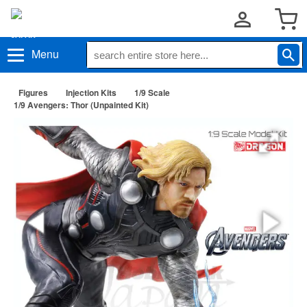
Menu
Figures
Injection Kits
1/9 Scale
1/9 Avengers: Thor (Unpainted Kit)