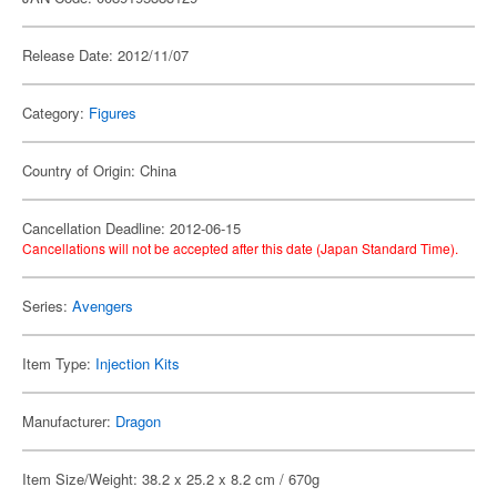
Release Date: 2012/11/07
Category:
Figures
Country of Origin: China
Cancellation Deadline: 2012-06-15
Cancellations will not be accepted after this date (Japan Standard Time).
Series:
Avengers
Item Type:
Injection Kits
Manufacturer:
Dragon
Item Size/Weight: 38.2 x 25.2 x 8.2 cm / 670g