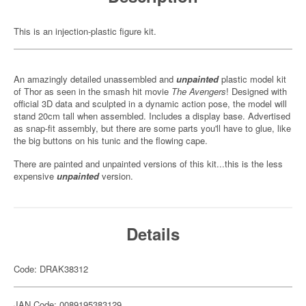
This is an injection-plastic figure kit.
An amazingly detailed unassembled and
unpainted
plastic model kit
of Thor as seen in the smash hit movie
The Avengers
! Designed with
official 3D data and sculpted in a dynamic action pose, the model will
stand 20cm tall when assembled. Includes a display base. Advertised
as snap-fit assembly, but there are some parts you'll have to glue, like
the big buttons on his tunic and the flowing cape.
There are painted and unpainted versions of this kit...this is the less
expensive
unpainted
version.
Details
Code: DRAK38312
JAN Code: 0089195383129