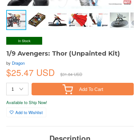
In Stock
1/9 Avengers: Thor (Unpainted Kit)
by
Dragon
$25.47 USD
$31.84 USD
Add To Cart
Available to Ship Now!
Add to Wishlist
Description