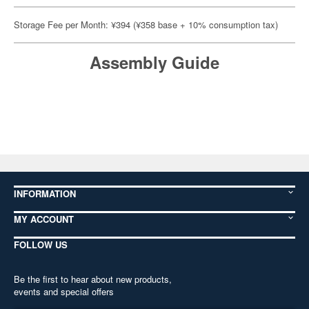
Storage Fee per Month: ¥394 (¥358 base + 10% consumption tax)
Assembly Guide
INFORMATION
MY ACCOUNT
FOLLOW US
Be the first to hear about new products,
events and special offers